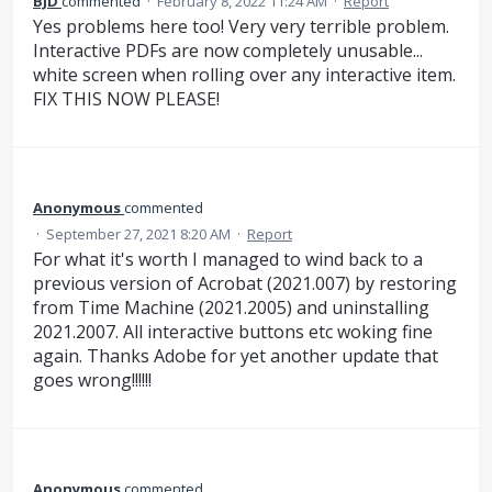
BJD
commented
·
February 8, 2022 11:24 AM
·
Report
Yes problems here too! Very very terrible problem.
Interactive PDFs are now completely unusable...
white screen when rolling over any interactive item.
FIX THIS NOW PLEASE!
Anonymous
commented
·
September 27, 2021 8:20 AM
·
Report
For what it's worth I managed to wind back to a
previous version of Acrobat (2021.007) by restoring
from Time Machine (2021.2005) and uninstalling
2021.2007. All interactive buttons etc woking fine
again. Thanks Adobe for yet another update that
goes wrong!!!!!!
Anonymous
commented