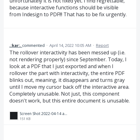
unfortunately it is not fixed yet. I find regrettable,
because interactive functions should be visible
from Indesign to PDF!!! That has to be fix urgently.
.:kar:.
commented
·
April 14, 2022 10:05 AM
·
Report
The rollover interactivity has been messed up (i.e.
not rendering properly) since September. Today, I
look at a PDF that I just exported and when I
rollover the part with interactivity, the entire PDF
blinks out, meaning, it disappears and turns gray
until I move my cursor back off the interactive area.
Completely unusable. Not just, this component
doesn't work, but this entire document is unusable.
Screen Shot 2022-04-14 at 1.03.35 PM.png
151 KB