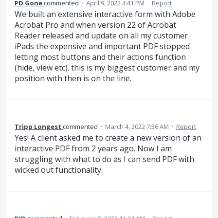
PD Gone
commented
·
April 9, 2022 4:41 PM
·
Report
We built an extensive interactive form with Adobe
Acrobat Pro and when version 22 of Acrobat
Reader released and update on all my customer
iPads the expensive and important PDF stopped
letting most buttons and their actions function
(hide, view etc). this is my biggest customer and my
position with then is on the line.
Tripp Longest
commented
·
March 4, 2022 7:56 AM
·
Report
Yes! A client asked me to create a new version of an
interactive PDF from 2 years ago. Now I am
struggling with what to do as I can send PDF with
wicked out functionality.