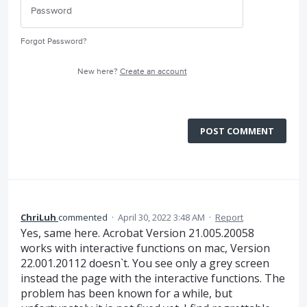
Forgot Password?
New here?
Create an account
POST COMMENT
ChriLuh
commented
·
April 30, 2022 3:48 AM
·
Report
Yes, same here. Acrobat Version 21.005.20058
works with interactive functions on mac, Version
22.001.20112 doesn`t. You see only a grey screen
instead the page with the interactive functions. The
problem has been known for a while, but