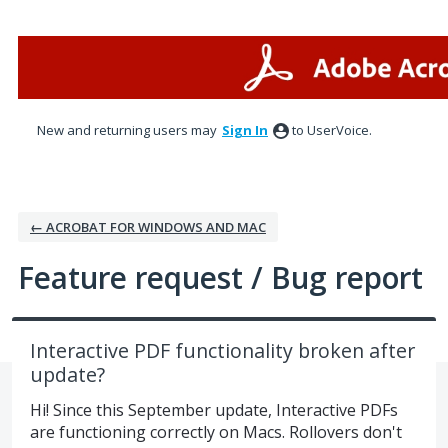
Skip
to
content
New and returning users may
Sign In
to UserVoice.
← ACROBAT FOR WINDOWS AND MAC
Feature request / Bug report
Interactive PDF functionality broken after
update?
Hi! Since this September update, Interactive PDFs
are functioning correctly on Macs. Rollovers don't