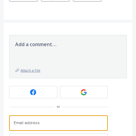
Add a comment…
Attach a File
or