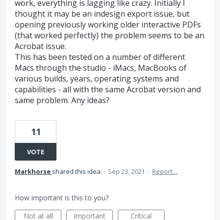
work, everything is lagging like crazy. Initially I
thought it may be an indesign export issue, but
opening previously working older interactive PDFs
(that worked perfectly) the problem seems to be an
Acrobat issue.
This has been tested on a number of different
Macs through the studio - iMacs, MacBooks of
various builds, years, operating systems and
capabilities - all with the same Acrobat version and
same problem. Any ideas?
11
VOTE
Markhorse
shared this idea
·
Sep 23, 2021
·
Report…
How important is this to you?
Not at all
Important
Critical