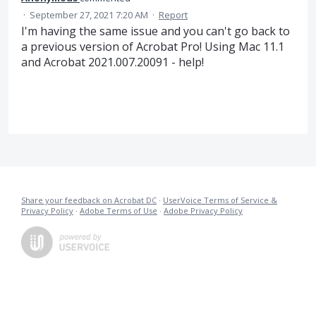
·
September 27, 2021 7:20 AM
·
Report
I'm having the same issue and you can't go back to
a previous version of Acrobat Pro! Using Mac 11.1
and Acrobat 2021.007.20091 - help!
Share your feedback on Acrobat DC
·
UserVoice Terms of Service &
Privacy Policy
·
Adobe Terms of Use
·
Adobe Privacy Policy