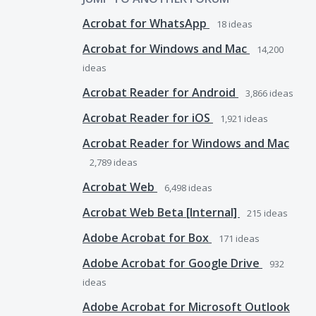
Acrobat for WhatsApp
18
ideas
Acrobat for Windows and Mac
14,200
ideas
Acrobat Reader for Android
3,866
ideas
Acrobat Reader for iOS
1,921
ideas
Acrobat Reader for Windows and Mac
2,789
ideas
Acrobat Web
6,498
ideas
Acrobat Web Beta [Internal]
215
ideas
Adobe Acrobat for Box
171
ideas
Adobe Acrobat for Google Drive
932
ideas
Adobe Acrobat for Microsoft Outlook