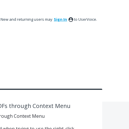
New and returning users may
Sign In
to UserVoice.
DFs through Context Menu
rough Context Menu
when trying to use the right-click