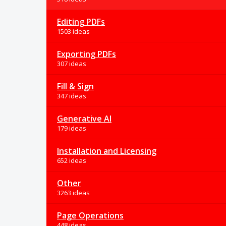
Editing PDFs
1503 ideas
Exporting PDFs
307 ideas
Fill & Sign
347 ideas
Generative AI
179 ideas
Installation and Licensing
652 ideas
Other
3263 ideas
Page Operations
448 ideas