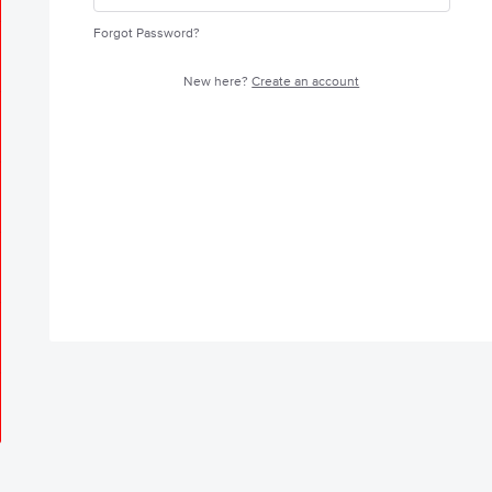
Forgot Password?
New here?
Create an account