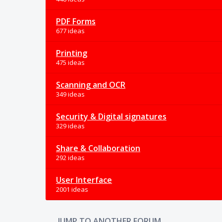
PDF Forms
677 ideas
Printing
475 ideas
Scanning and OCR
349 ideas
Security & Digital signatures
329 ideas
Share & Collaboration
292 ideas
User Interface
2001 ideas
JUMP TO ANOTHER FORUM