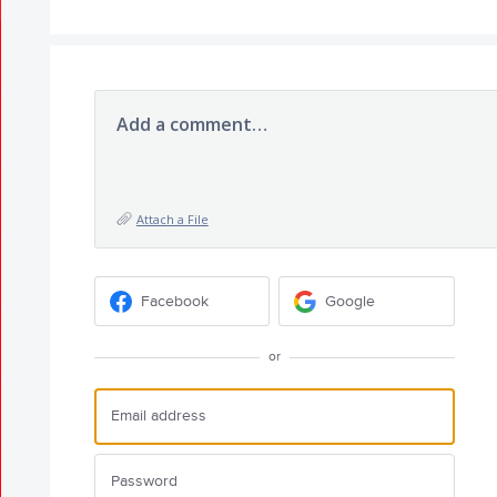
Add a comment…
Attach a File
Facebook
Google
or