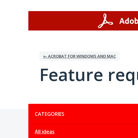
Skip
to
content
← ACROBAT FOR WINDOWS AND MAC
Feature req
Categories
CATEGORIES
All ideas