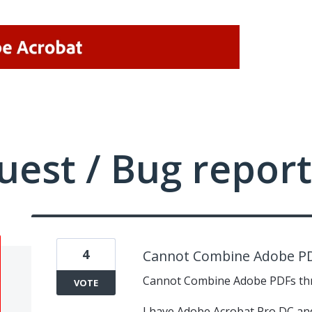
uest / Bug report
4
Cannot Combine Adobe P
Cannot Combine Adobe PDFs th
VOTE
I have Adobe Acrobat Pro DC and 