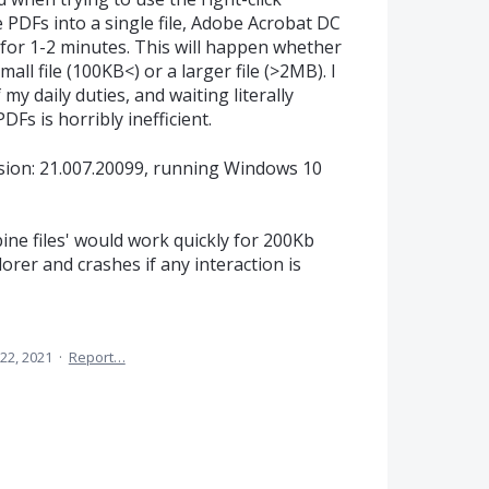
DFs into a single file, Adobe Acrobat DC
or 1-2 minutes. This will happen whether
 small file (100KB<) or a larger file (>2MB). I
y daily duties, and waiting literally
Fs is horribly inefficient.
sion: 21.007.20099, running Windows 10
ne files' would work quickly for 200Kb
lorer and crashes if any interaction is
22, 2021
·
Report…