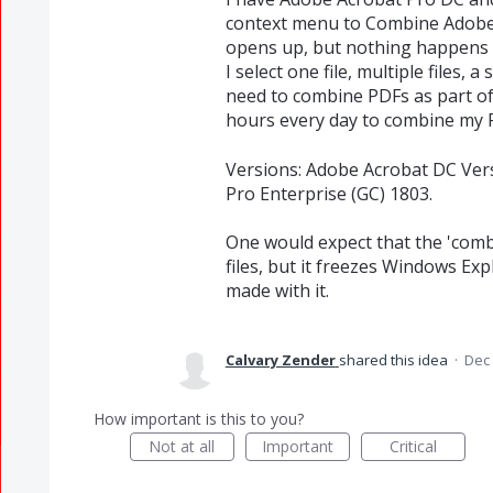
context menu to Combine Adobe P
opens up, but nothing happens f
I select one file, multiple files, a
need to combine PDFs as part of m
hours every day to combine my PD
Versions: Adobe Acrobat DC Ver
Pro Enterprise (GC) 1803.
One would expect that the 'combi
files, but it freezes Windows Exp
made with it.
Calvary Zender
shared this idea
·
Dec 
How important is this to you?
Not at all
Important
Critical