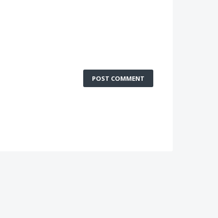
POST COMMENT