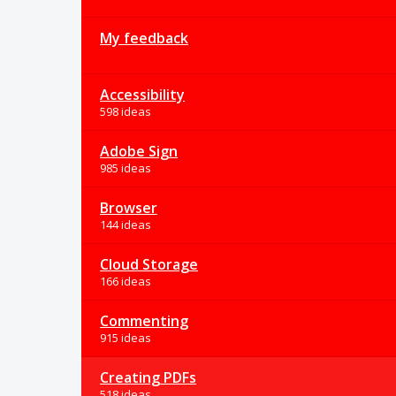
My feedback
Accessibility
598 ideas
Adobe Sign
985 ideas
Browser
144 ideas
Cloud Storage
166 ideas
Commenting
915 ideas
Creating PDFs
518 ideas