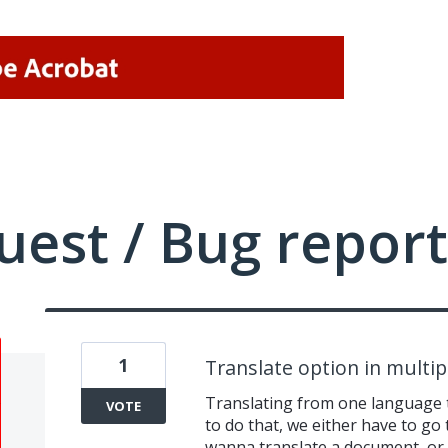
uest / Bug report
1
Translate option in multi
Translating from one language t
VOTE
to do that, we either have to go
wanna translate a document, or u