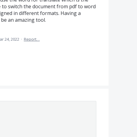
 to switch the document from pdf to word
igned in different formats. Having a
 be an amazing tool.
ar 24, 2022
·
Report…