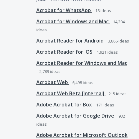
Acrobat for WhatsApp
18
ideas
Acrobat for Windows and Mac
14,204
ideas
Acrobat Reader for Android
3,866
ideas
Acrobat Reader for iOS
1,921
ideas
Acrobat Reader for Windows and Mac
2,789
ideas
Acrobat Web
6,498
ideas
Acrobat Web Beta [Internal]
215
ideas
Adobe Acrobat for Box
171
ideas
Adobe Acrobat for Google Drive
932
ideas
Adobe Acrobat for Microsoft Outlook