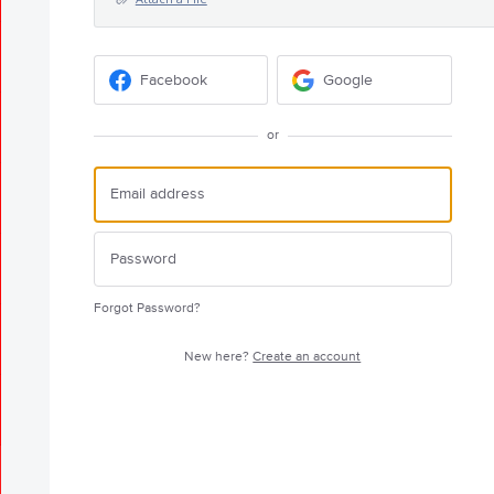
Facebook
Google
or
Forgot Password?
New here?
Create an account