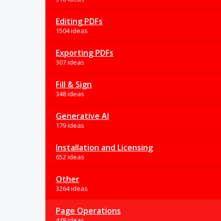
Editing PDFs
1504 ideas
Exporting PDFs
307 ideas
Fill & Sign
348 ideas
Generative AI
179 ideas
Installation and Licensing
652 ideas
Other
3264 ideas
Page Operations
448 ideas