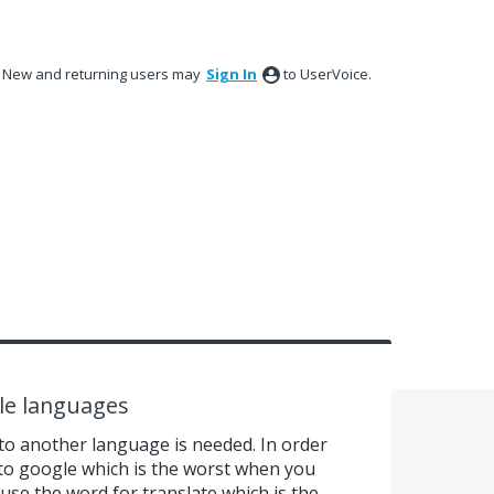
New and returning users may
Sign In
to UserVoice.
ple languages
o another language is needed. In order
 to google which is the worst when you
se the word for translate which is the