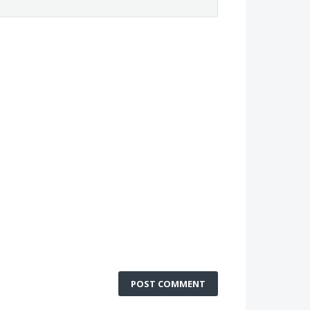
POST COMMENT