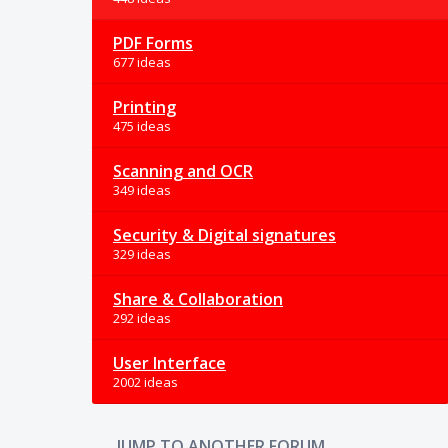
PDF Forms
677 ideas
Printing
475 ideas
Scanning and OCR
349 ideas
Security & Digital signatures
329 ideas
Share & Collaboration
292 ideas
User Interface
2002 ideas
JUMP TO ANOTHER FORUM