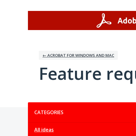
Skip
to
content
← ACROBAT FOR WINDOWS AND MAC
Feature req
Categories
CATEGORIES
All ideas