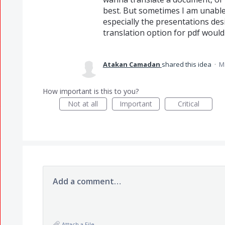
best. But sometimes I am unable
especially the presentations des
translation option for pdf would
Atakan Camadan
shared this idea
·
M
How important is this to you?
Not at all
Important
Critical
Add a comment…
Attach a File