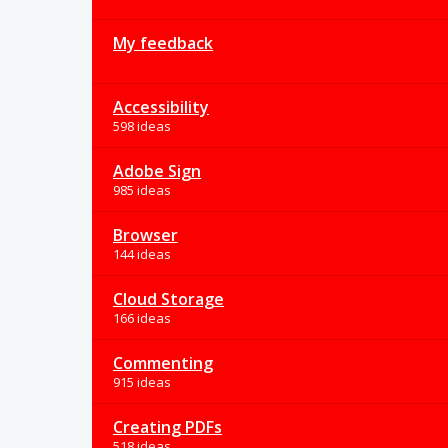
My feedback
Accessibility
598 ideas
Adobe Sign
985 ideas
Browser
144 ideas
Cloud Storage
166 ideas
Commenting
915 ideas
Creating PDFs
518 ideas