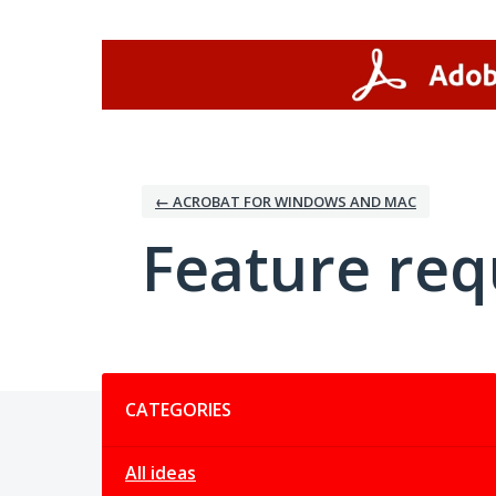
Skip
to
content
← ACROBAT FOR WINDOWS AND MAC
Feature req
Categories
CATEGORIES
All ideas