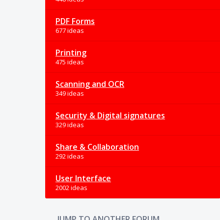
PDF Forms
677 ideas
Printing
475 ideas
Scanning and OCR
349 ideas
Security & Digital signatures
329 ideas
Share & Collaboration
292 ideas
User Interface
2002 ideas
JUMP TO ANOTHER FORUM