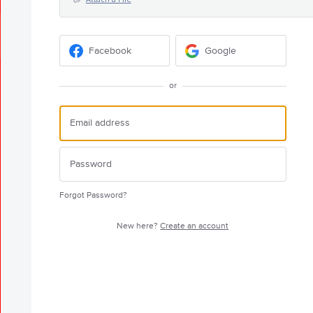
Facebook
Google
or
Forgot Password?
New here?
Create an account