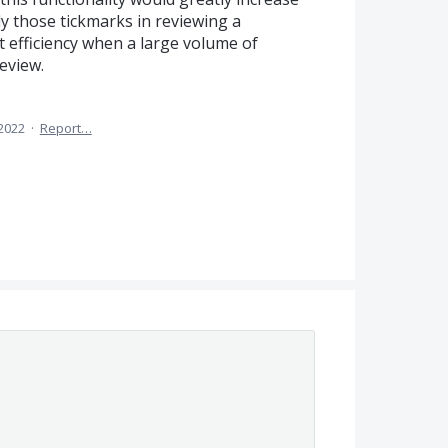
y those tickmarks in reviewing a
 efficiency when a large volume of
eview.
2022
·
Report…