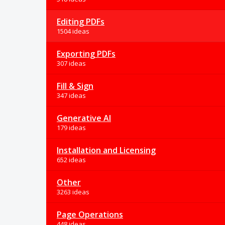
Editing PDFs
1504 ideas
Exporting PDFs
307 ideas
Fill & Sign
347 ideas
Generative AI
179 ideas
Installation and Licensing
652 ideas
Other
3263 ideas
Page Operations
448 ideas