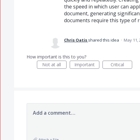
the speed in which user can appl
document, generating significant
documents require this type of r
Chris Oatis
shared this idea
·
May 11, 
How important is this to you?
Not at all
Important
Critical
Add a comment…
Attach a File