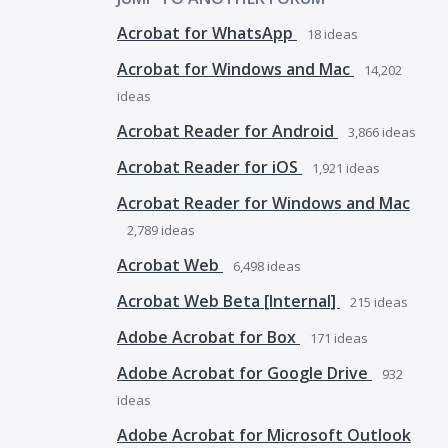
Acrobat for WhatsApp
18
ideas
Acrobat for Windows and Mac
14,202
ideas
Acrobat Reader for Android
3,866
ideas
Acrobat Reader for iOS
1,921
ideas
Acrobat Reader for Windows and Mac
2,789
ideas
Acrobat Web
6,498
ideas
Acrobat Web Beta [Internal]
215
ideas
Adobe Acrobat for Box
171
ideas
Adobe Acrobat for Google Drive
932
ideas
Adobe Acrobat for Microsoft Outlook