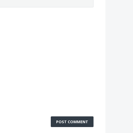
POST COMMENT