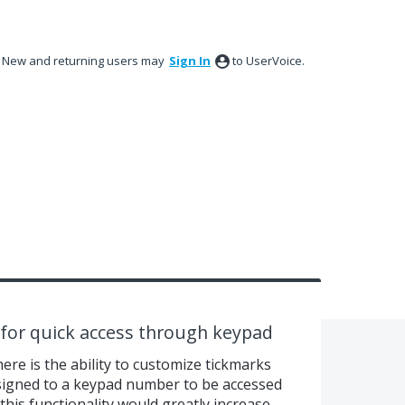
New and returning users may
Sign In
to UserVoice.
 for quick access through keypad
ere is the ability to customize tickmarks
ssigned to a keypad number to be accessed
this functionality would greatly increase