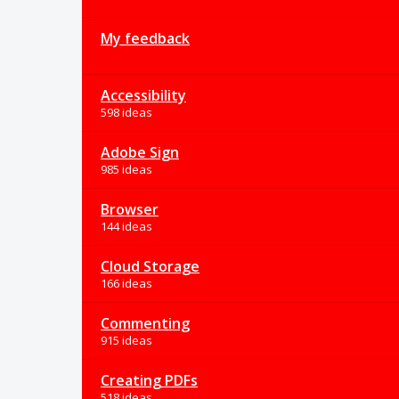
My feedback
Accessibility
598 ideas
Adobe Sign
985 ideas
Browser
144 ideas
Cloud Storage
166 ideas
Commenting
915 ideas
Creating PDFs
518 ideas