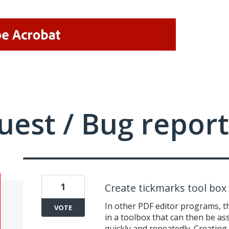
uest / Bug report
1
Create tickmarks tool box
In other PDF editor programs, th
VOTE
in a toolbox that can then be a
quickly and repeatedly. Creating 