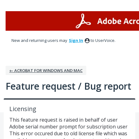
Skip
to
content
New and returning users may
Sign In
to UserVoice.
← ACROBAT FOR WINDOWS AND MAC
Feature request / Bug report
Licensing
This feature request is raised in behalf of user
Adobe serial number prompt for subscription user
This error occured due to old license file which was