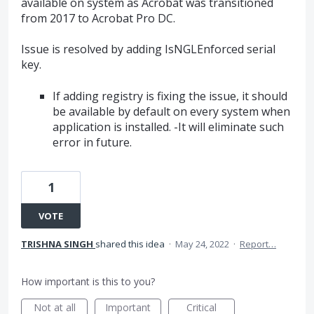
available on system as Acrobat was transitioned
from 2017 to Acrobat Pro DC.
Issue is resolved by adding IsNGLEnforced serial
key.
If adding registry is fixing the issue, it should
be available by default on every system when
application is installed. -It will eliminate such
error in future.
1
VOTE
TRISHNA SINGH
shared this idea
·
May 24, 2022
·
Report…
How important is this to you?
Not at all
Important
Critical