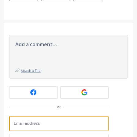
Add a comment…
Attach a File
or