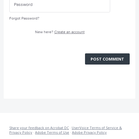
Forgot Password?
New here?
Create an account
POST COMMENT
Share your feedback on Acrobat DC
·
UserVoice Terms of Service &
Privacy Policy
·
Adobe Terms of Use
·
Adobe Privacy Policy