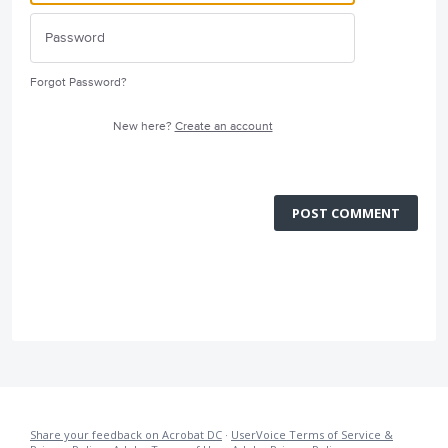
Forgot Password?
New here?
Create an account
POST COMMENT
Share your feedback on Acrobat DC
·
UserVoice Terms of Service &