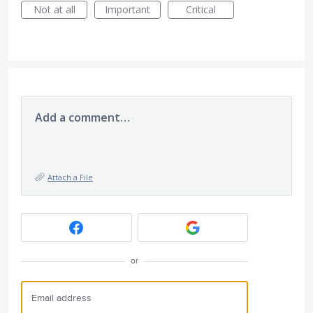
Not at all
Important
Critical
Add a comment…
Attach a File
or