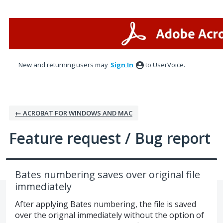
Skip
to
content
New and returning users may
Sign In
to UserVoice.
← ACROBAT FOR WINDOWS AND MAC
Feature request / Bug report
Bates numbering saves over original file
immediately
After applying Bates numbering, the file is saved
over the orignal immediately without the option of