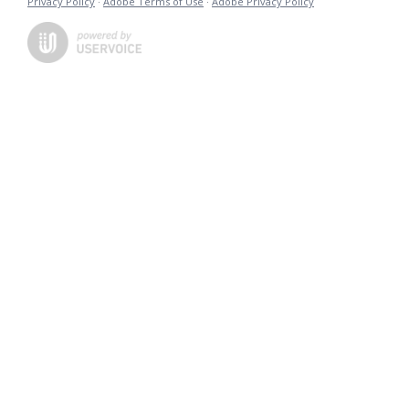
Privacy Policy
·
Adobe Terms of Use
·
Adobe Privacy Policy