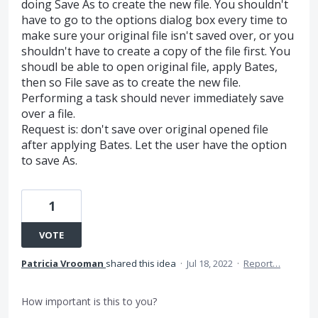
doing Save As to create the new file. You shouldn't
have to go to the options dialog box every time to
make sure your original file isn't saved over, or you
shouldn't have to create a copy of the file first. You
shoudl be able to open original file, apply Bates,
then so File save as to create the new file.
Performing a task should never immediately save
over a file.
Request is: don't save over original opened file
after applying Bates. Let the user have the option
to save As.
1
VOTE
Patricia Vrooman
shared this idea
·
Jul 18, 2022
·
Report…
How important is this to you?