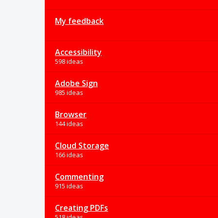
My feedback
Accessibility
598 ideas
Adobe Sign
985 ideas
Browser
144 ideas
Cloud Storage
166 ideas
Commenting
915 ideas
Creating PDFs
518 ideas