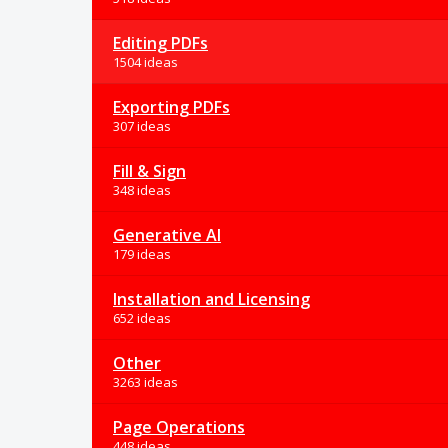
Editing PDFs
1504 ideas
Exporting PDFs
307 ideas
Fill & Sign
348 ideas
Generative AI
179 ideas
Installation and Licensing
652 ideas
Other
3263 ideas
Page Operations
448 ideas