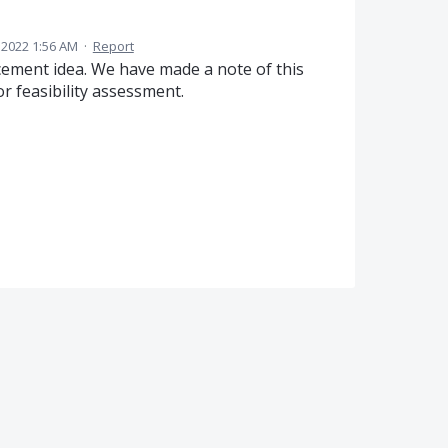
 2022 1:56 AM
·
Report
ement idea. We have made a note of this
 feasibility assessment.