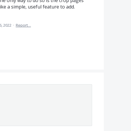
the only way to do so is the crop pages
e a simple, useful feature to add.
6, 2022
·
Report…