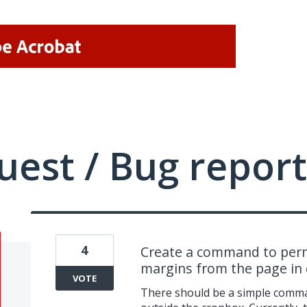
uest / Bug report
4
Create a command to perm
margins from the page in o
VOTE
There should be a simple comma