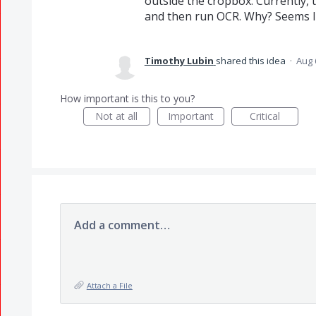
outside the cropbox. Currently, 
and then run OCR. Why? Seems lik
Timothy Lubin
shared this idea
·
Aug 
How important is this to you?
Not at all
Important
Critical
Add a comment…
Attach a File