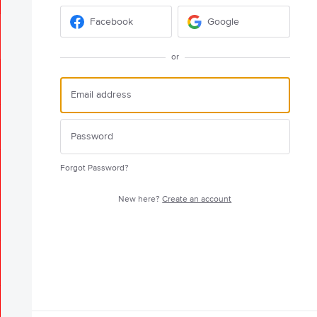
Facebook
Google
or
Forgot Password?
New here?
Create an account