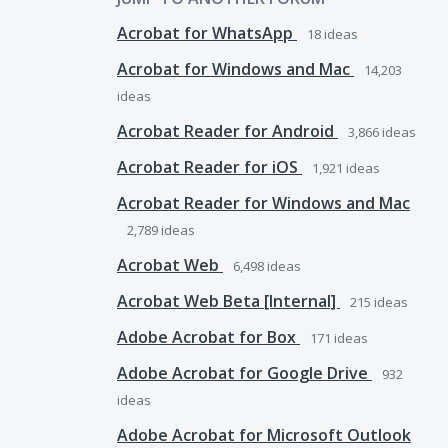
Acrobat for WhatsApp
18
ideas
Acrobat for Windows and Mac
14,203
ideas
Acrobat Reader for Android
3,866
ideas
Acrobat Reader for iOS
1,921
ideas
Acrobat Reader for Windows and Mac
2,789
ideas
Acrobat Web
6,498
ideas
Acrobat Web Beta [Internal]
215
ideas
Adobe Acrobat for Box
171
ideas
Adobe Acrobat for Google Drive
932
ideas
Adobe Acrobat for Microsoft Outlook