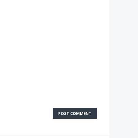
POST COMMENT