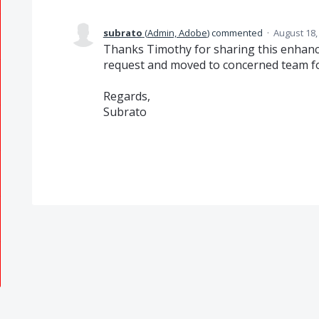
subrato
(
Admin, Adobe
)
commented
·
August 18,
Thanks Timothy for sharing this enhanc
request and moved to concerned team for
Regards,
Subrato