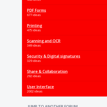
PDF Forms
677 ideas
Printing
475 ideas
Scanning and OCR
349 ideas
Security & Digital signatures
329 ideas
Share & Collaboration
292 ideas
User Interface
2002 ideas
JUMP TO ANOTHER FORUM