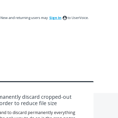
New and returning users may
Sign In
to UserVoice.
anently discard cropped-out
rder to reduce file size
nd to discard permanently everything