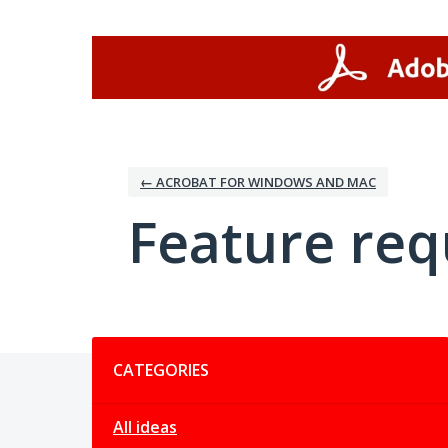
Skip
to
content
← ACROBAT FOR WINDOWS AND MAC
Feature req
Categories
CATEGORIES
All ideas