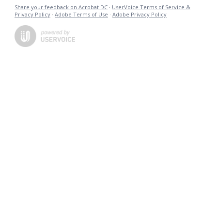
Share your feedback on Acrobat DC
·
UserVoice Terms of Service &
Privacy Policy
·
Adobe Terms of Use
·
Adobe Privacy Policy