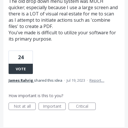
The old drop down menu system was MUCH
quicker; especially because I use a large screen and
there is a LOT of visual real estate for me to scan
as I attempt to initiate actions such as 'combine
files' to create a PDF.
You've made is difficult to utilize your software for
its primary purpose.
24
VOTE
James Rahrig
shared this idea
·
Jul 19, 2023
·
Report…
How important is this to you?
Not at all
Important
Critical