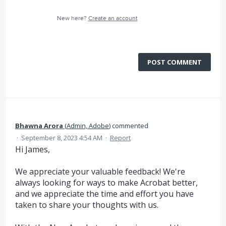
New here?
Create an account
POST COMMENT
Bhawna Arora
(
Admin, Adobe
)
commented
·
September 8, 2023 4:54 AM
·
Report
Hi James,
We appreciate your valuable feedback! We're
always looking for ways to make Acrobat better,
and we appreciate the time and effort you have
taken to share your thoughts with us.