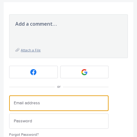
Add a comment…
Attach a File
or
Forgot Password?