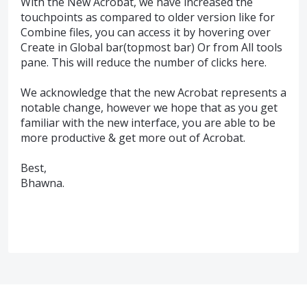
With the New Acrobat, we have increased the
touchpoints as compared to older version like for
Combine files, you can access it by hovering over
Create in Global bar(topmost bar) Or from All tools
pane. This will reduce the number of clicks here.
We acknowledge that the new Acrobat represents a
notable change, however we hope that as you get
familiar with the new interface, you are able to be
more productive & get more out of Acrobat.
Best,
Bhawna.