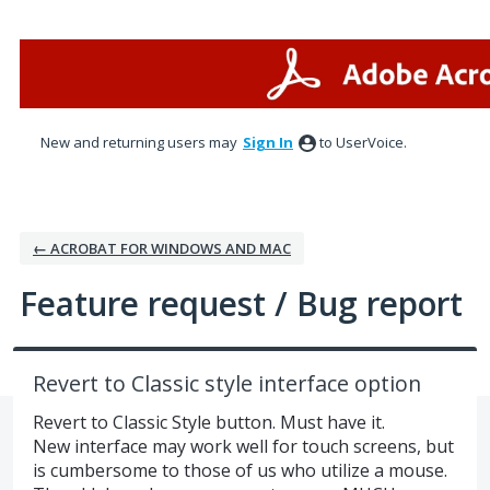
Skip
to
content
New and returning users may
Sign In
to UserVoice.
← ACROBAT FOR WINDOWS AND MAC
Feature request / Bug report
Revert to Classic style interface option
Revert to Classic Style button. Must have it.
New interface may work well for touch screens, but
is cumbersome to those of us who utilize a mouse.