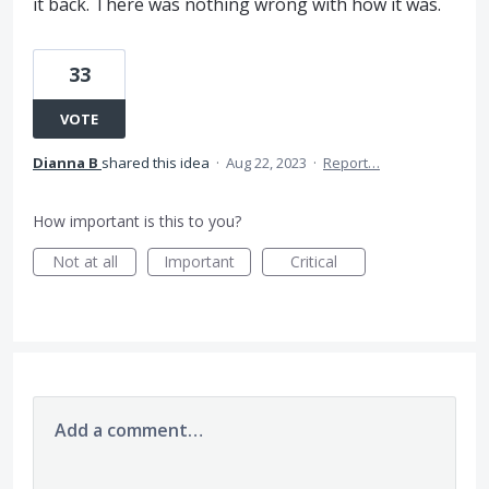
it back. There was nothing wrong with how it was.
33
VOTE
Dianna B
shared this idea
·
Aug 22, 2023
·
Report…
How important is this to you?
Not at all
Important
Critical
Add a comment…