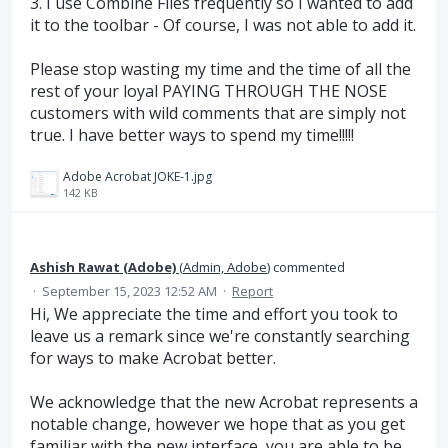
3. I use Combine Files frequently so I wanted to add
it to the toolbar - Of course, I was not able to add it.
Please stop wasting my time and the time of all the
rest of your loyal PAYING THROUGH THE NOSE
customers with wild comments that are simply not
true. I have better ways to spend my time!!!!!
Adobe Acrobat JOKE-1.jpg
142 KB
Ashish Rawat (Adobe)
(
Admin, Adobe
)
commented
·
September 15, 2023 12:52 AM
·
Report
Hi, We appreciate the time and effort you took to
leave us a remark since we're constantly searching
for ways to make Acrobat better.
We acknowledge that the new Acrobat represents a
notable change, however we hope that as you get
familiar with the new interface, you are able to be