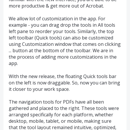
more productive & get more out of Acrobat.
We allow lot of customization in the app. For
example - you can drag drop the tools in All tools
left pane to reorder your tools. Similarly, the top
left toolbar (Quick tools) can also be customized
using Customization window that comes on clicking
... button at the bottom of the toolbar. We are in
the process of adding more customizations in the
app.
With the new release, the floating Quick tools bar
on the left is now draggable. So, now you can bring
it closer to your work space.
The navigation tools for PDFs have all been
gathered and placed to the right. These tools were
arranged specifically for each platform, whether
desktop, mobile, tablet, or mobile, making sure
that the tool layout remained intuitive, optimized,