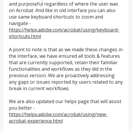
and purposeful regardless of where the user was
on Acrobat. And like in old interface you can also
use same keyboard shortcuts to zoom and
navigate -
https://helpx.adobe.com/acrobat/using/keyboard-
shortcuts.html
A point to note is that as we made these changes in
the interface, we have ensured all tools & features
that are currently supported, retain their familiar
functionalities and workflows as they did in the
previous version. We are proactively addressing
any gaps or issues reported by users related to any
break in current workflows.
We are also updated our helpx page that will assist
you better -
https://helpx.adobe.com/acrobat/using/new-
acrobat-experience.html