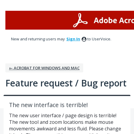
Skip
to
content
New and returning users may
Sign In
to UserVoice.
← ACROBAT FOR WINDOWS AND MAC
Feature request / Bug report
The new interface is terrible!
The new user interface / page design is terrible!
The new tool and zoom locations make mouse
movements awkward and less fluid. Please change