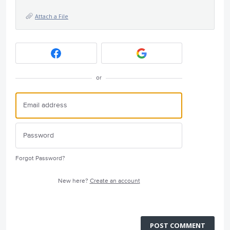
Attach a File
or
Forgot Password?
New here?
Create an account
POST COMMENT