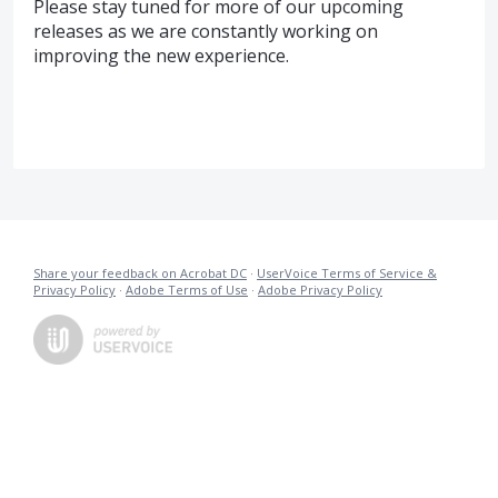
Please stay tuned for more of our upcoming
releases as we are constantly working on
improving the new experience.
Share your feedback on Acrobat DC
·
UserVoice Terms of Service &
Privacy Policy
·
Adobe Terms of Use
·
Adobe Privacy Policy