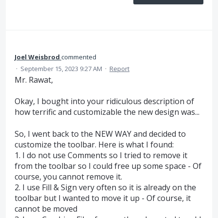
Joel Weisbrod
commented
·
September 15, 2023 9:27 AM
·
Report
Mr. Rawat,
Okay, I bought into your ridiculous description of
how terrific and customizable the new design was...
So, I went back to the NEW WAY and decided to
customize the toolbar. Here is what I found:
1. I do not use Comments so I tried to remove it
from the toolbar so I could free up some space - Of
course, you cannot remove it.
2. I use Fill & Sign very often so it is already on the
toolbar but I wanted to move it up - Of course, it
cannot be moved