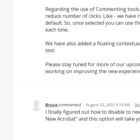
Regarding the use of Commenting tool
reduce number of clicks. Like - we have
default. So, once selected you can use th
each time.
We have also added a floating contextua
text.
Please stay tuned for more of our upcom
working on improving the new experien
Bruce
commented
·
August 23, 2023 9:19 AM
·
Re
I finally figured out how to disable to 
New Acrobat" and this option will take y