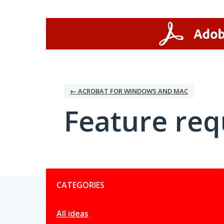
Skip
to
content
← ACROBAT FOR WINDOWS AND MAC
Feature req
Categories
CATEGORIES
All ideas