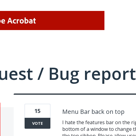
uest / Bug report
15
Menu Bar back on top
I hate the features bar on the rig
VOTE
bottom of a window to change t
the top ribbon. Please allow use