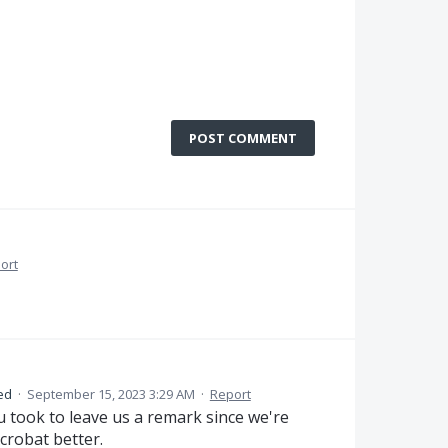
POST COMMENT
ort
ed
·
September 15, 2023 3:29 AM
·
Report
u took to leave us a remark since we're
crobat better.