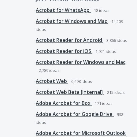
Acrobat for WhatsApp
18
ideas
Acrobat for Windows and Mac
14,203
ideas
Acrobat Reader for Android
3,866
ideas
Acrobat Reader for iOS
1,921
ideas
Acrobat Reader for Windows and Mac
2,789
ideas
Acrobat Web
6,498
ideas
Acrobat Web Beta [Internal]
215
ideas
Adobe Acrobat for Box
171
ideas
Adobe Acrobat for Google Drive
932
ideas
Adobe Acrobat for Microsoft Outlook