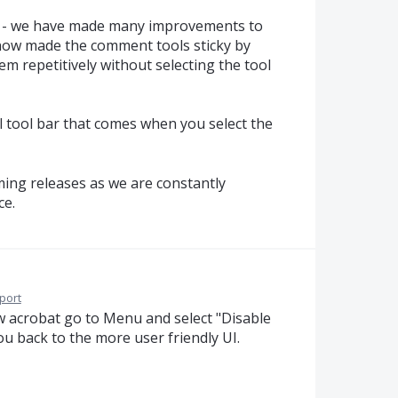
s - we have made many improvements to
 now made the comment tools sticky by
em repetitively without selecting the tool
l tool bar that comes when you select the
ing releases as we are constantly
ce.
port
new acrobat go to Menu and select "Disable
ou back to the more user friendly UI.