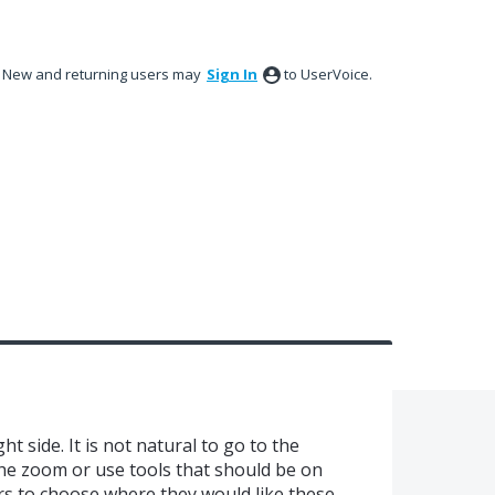
New and returning users may
Sign In
to UserVoice.
ht side. It is not natural to go to the
he zoom or use tools that should be on
rs to choose where they would like these