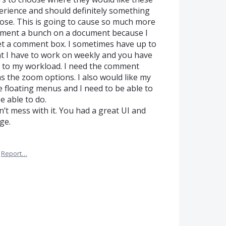
xperience and should definitely something
ose. This is going to cause so much more
mment a bunch on a document because I
get a comment box. I sometimes have up to
 I have to work on weekly and you have
ks to my workload. I need the comment
as the zoom options. I also would like my
ke floating menus and I need to be able to
e able to do.
on’t mess with it. You had a great UI and
ge.
Report…