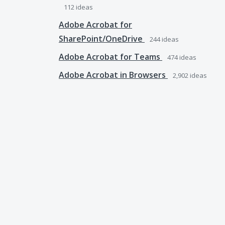
112
ideas
Adobe Acrobat for
SharePoint/OneDrive
244
ideas
Adobe Acrobat for Teams
474
ideas
Adobe Acrobat in Browsers
2,902
ideas