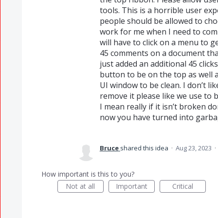
tools. This is a horrible user e
people should be allowed to cho
work for me when I need to co
will have to click on a menu to 
45 comments on a document that
just added an additional 45 clic
button to be on the top as well 
UI window to be clean. I don’t li
remove it please like we use to b
I mean really if it isn’t broken d
now you have turned into garba
Bruce
shared this idea
·
Aug 23, 2023
·
How important is this to you?
Not at all
Important
Critical