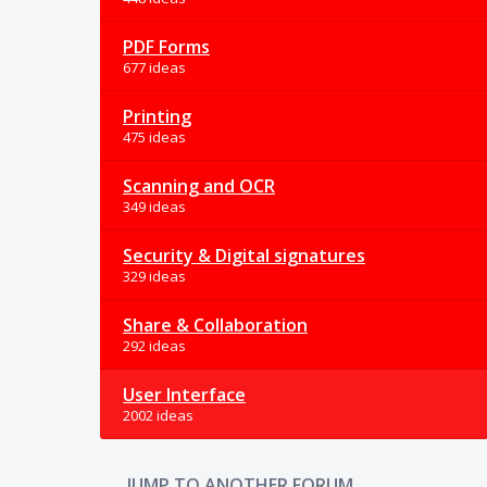
PDF Forms
677 ideas
Printing
475 ideas
Scanning and OCR
349 ideas
Security & Digital signatures
329 ideas
Share & Collaboration
292 ideas
User Interface
2002 ideas
JUMP TO ANOTHER FORUM