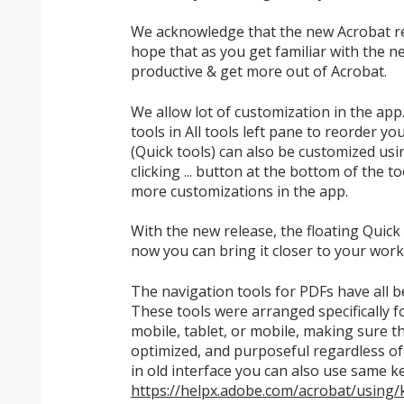
We acknowledge that the new Acrobat r
hope that as you get familiar with the n
productive & get more out of Acrobat.
We allow lot of customization in the app
tools in All tools left pane to reorder you
(Quick tools) can also be customized u
clicking ... button at the bottom of the 
more customizations in the app.
With the new release, the floating Quick 
now you can bring it closer to your work
The navigation tools for PDFs have all b
These tools were arranged specifically 
mobile, tablet, or mobile, making sure th
optimized, and purposeful regardless of
in old interface you can also use same 
https://helpx.adobe.com/acrobat/using/