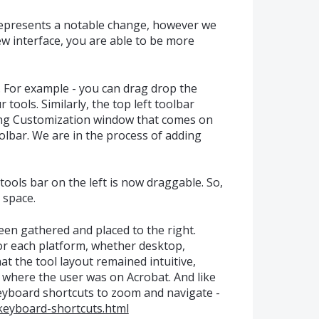
epresents a notable change, however we
ew interface, you are able to be more
. For example - you can drag drop the
r tools. Similarly, the top left toolbar
sing Customization window that comes on
toolbar. We are in the process of adding
tools bar on the left is now draggable. So,
 space.
een gathered and placed to the right.
for each platform, whether desktop,
at the tool layout remained intuitive,
 where the user was on Acrobat. And like
keyboard shortcuts to zoom and navigate -
keyboard-shortcuts.html