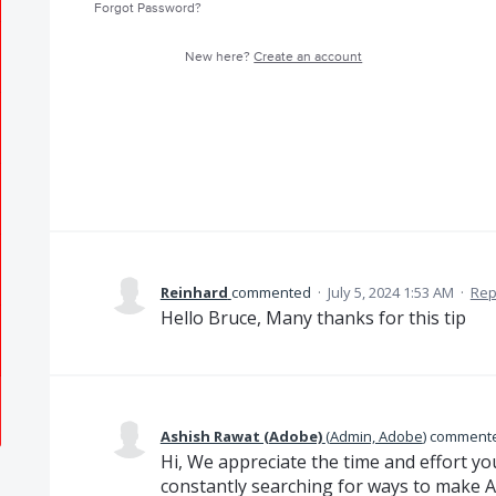
Forgot Password?
New here?
Create an account
Reinhard
commented
·
July 5, 2024 1:53 AM
·
Rep
Hello Bruce, Many thanks for this tip
Ashish Rawat (Adobe)
(
Admin, Adobe
)
comment
Hi, We appreciate the time and effort yo
constantly searching for ways to make A