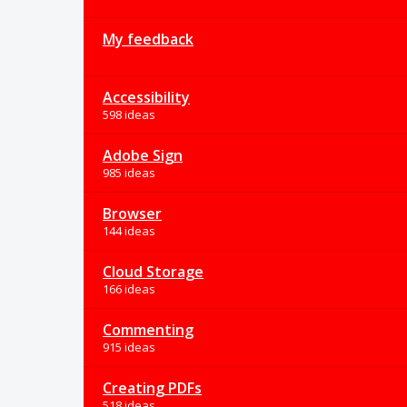
My feedback
Accessibility
598 ideas
Adobe Sign
985 ideas
Browser
144 ideas
Cloud Storage
166 ideas
Commenting
915 ideas
Creating PDFs
518 ideas