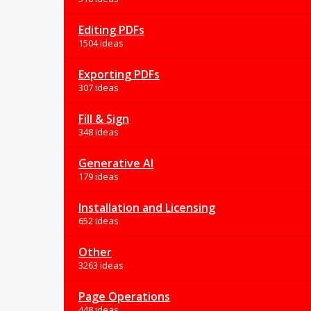
Editing PDFs
1504 ideas
Exporting PDFs
307 ideas
Fill & Sign
348 ideas
Generative AI
179 ideas
Installation and Licensing
652 ideas
Other
3263 ideas
Page Operations
448 ideas