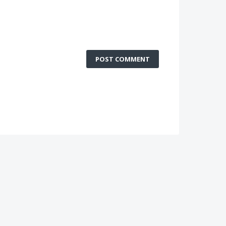
POST COMMENT