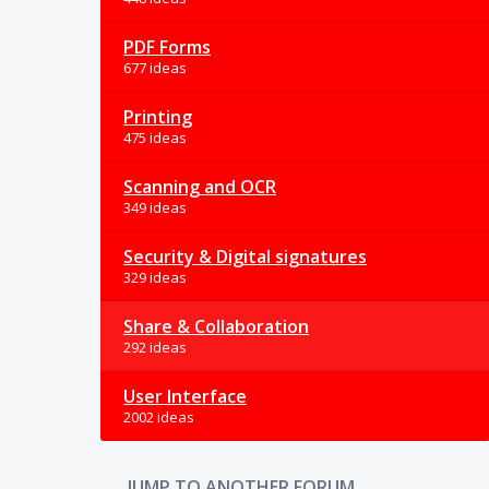
PDF Forms
677 ideas
Printing
475 ideas
Scanning and OCR
349 ideas
Security & Digital signatures
329 ideas
Share & Collaboration
292 ideas
User Interface
2002 ideas
JUMP TO ANOTHER FORUM