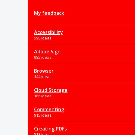
My feedback
Accessibility
598 ideas
Adobe Sign
985 ideas
Browser
144 ideas
Cloud Storage
166 ideas
Commenting
915 ideas
Creating PDFs
518 ideas