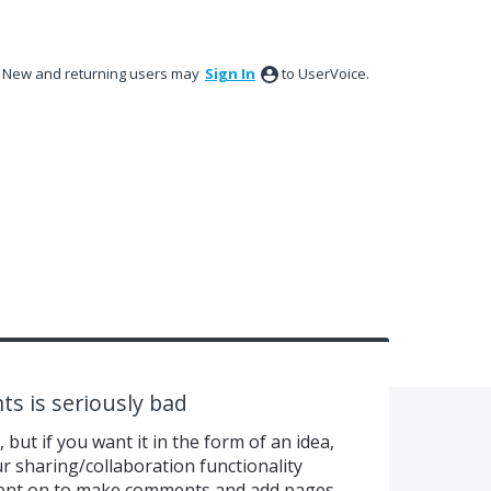
New and returning users may
Sign In
to UserVoice.
ts is seriously bad
, but if you want it in the form of an idea,
 sharing/collaboration functionality
 went on to make comments and add pages