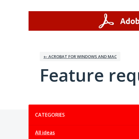
Skip
to
content
← ACROBAT FOR WINDOWS AND MAC
Feature req
Categories
CATEGORIES
All ideas