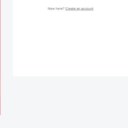
New here?
Create an account