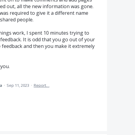
ed out, all the new information was gone.
I was required to give it a different name
e shared people.
ings work, I spent 10 minutes trying to
 feedback. It is odd that you go out of your
ve feedback and then you make it extremely
 you.
ea
·
Sep 11, 2023
·
Report…