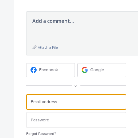
Add a comment…
Attach a File
Facebook
Google
or
Forgot Password?