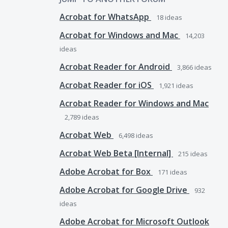
Acrobat for WhatsApp
18
ideas
Acrobat for Windows and Mac
14,203
ideas
Acrobat Reader for Android
3,866
ideas
Acrobat Reader for iOS
1,921
ideas
Acrobat Reader for Windows and Mac
2,789
ideas
Acrobat Web
6,498
ideas
Acrobat Web Beta [Internal]
215
ideas
Adobe Acrobat for Box
171
ideas
Adobe Acrobat for Google Drive
932
ideas
Adobe Acrobat for Microsoft Outlook