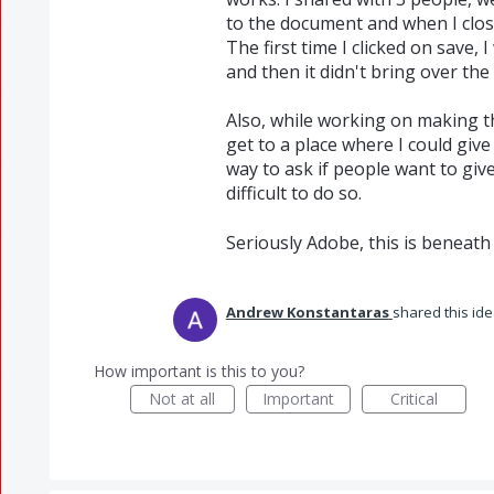
to the document and when I clos
The first time I clicked on save, 
and then it didn't bring over th
Also, while working on making th
get to a place where I could give
way to ask if people want to gi
difficult to do so.
Seriously Adobe, this is beneath
Andrew Konstantaras
shared this id
How important is this to you?
Not at all
Important
Critical