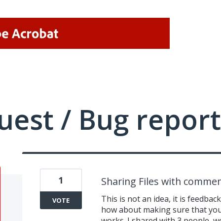
uest / Bug report
1
Sharing Files with commen
This is not an idea, it is feedback
VOTE
how about making sure that your
works. I shared with 3 people,