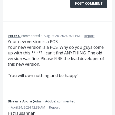
POST COMMENT
Peter G
commented
·
August 26, 2024 7:21 PM
·
Report
Your new version is a POS.
Your new version is a POS. Why do you guys come
up with this ****? I can't find ANYTHING. The old
version was fine. Please FIRE the lead developer of
this new version.
"You will own nothing and be happy"
Bhawna Arora
(
Admin, Adobe
)
commented
·
April 24, 2024 12:39 AM
·
Report
Hi @susannah,