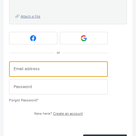
Attach a File
or
Forgot Password?
New here?
Create an account