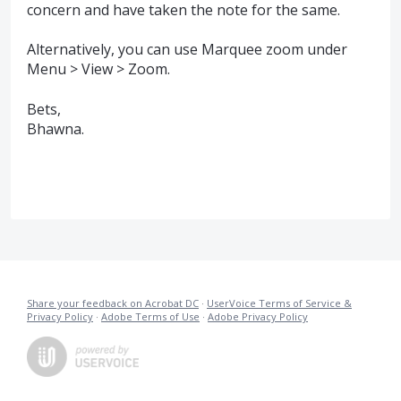
concern and have taken the note for the same.
Alternatively, you can use Marquee zoom under
Menu > View > Zoom.
Bets,
Bhawna.
Share your feedback on Acrobat DC
·
UserVoice Terms of Service &
Privacy Policy
·
Adobe Terms of Use
·
Adobe Privacy Policy