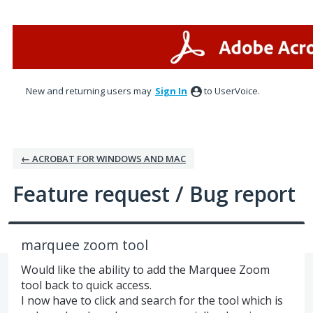
Skip
to
content
New and returning users may
Sign In
to UserVoice.
← ACROBAT FOR WINDOWS AND MAC
Feature request / Bug report
marquee zoom tool
Would like the ability to add the Marquee Zoom
tool back to quick access.
I now have to click and search for the tool which is