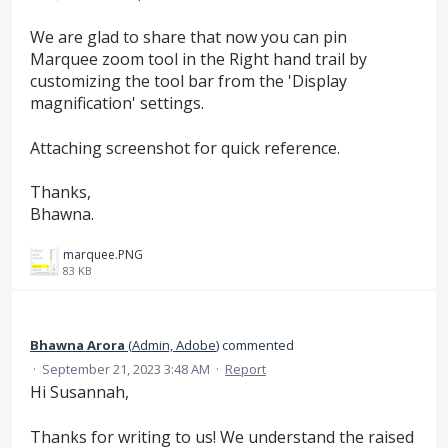
We are glad to share that now you can pin
Marquee zoom tool in the Right hand trail by
customizing the tool bar from the 'Display
magnification' settings.
Attaching screenshot for quick reference.
Thanks,
Bhawna.
marquee.PNG
83 KB
Bhawna Arora
(
Admin, Adobe
)
commented
·
September 21, 2023 3:48 AM
·
Report
Hi Susannah,
Thanks for writing to us! We understand the raised