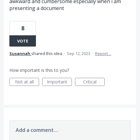
awkward and cumbersome especially when i am
presenting a document
8
VOTE
Susannah
shared this idea
·
Sep 12, 2023
·
Report…
How important is this to you?
Not at all
Important
Critical
Add a comment…