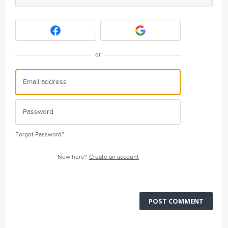
or
Forgot Password?
New here?
Create an account
POST COMMENT