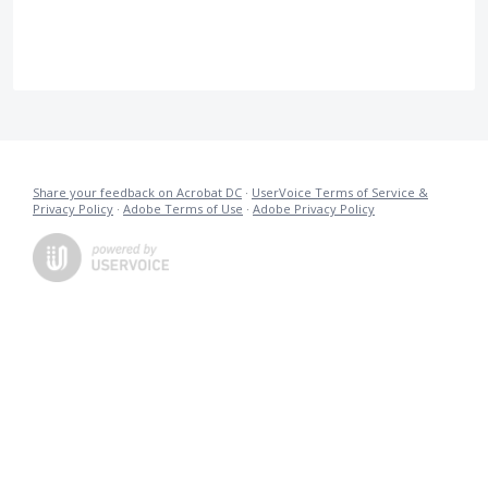
Share your feedback on Acrobat DC
·
UserVoice Terms of Service &
Privacy Policy
·
Adobe Terms of Use
·
Adobe Privacy Policy