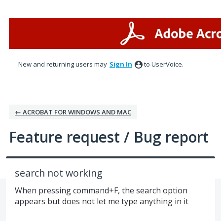
Skip
to
content
New and returning users may
Sign In
to UserVoice.
← ACROBAT FOR WINDOWS AND MAC
Feature request / Bug report
search not working
When pressing command+F, the search option
appears but does not let me type anything in it