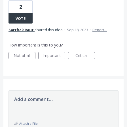
2
VOTE
Sarthak Raut
shared this idea
·
Sep 18, 2023
·
Report…
How important is this to you?
Not at all
Important
Critical
Add a comment…
Attach a File