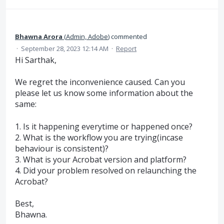
Bhawna Arora
(
Admin, Adobe
)
commented
·
September 28, 2023 12:14 AM
·
Report
Hi Sarthak,
We regret the inconvenience caused. Can you
please let us know some information about the
same:
1. Is it happening everytime or happened once?
2. What is the workflow you are trying(incase
behaviour is consistent)?
3. What is your Acrobat version and platform?
4. Did your problem resolved on relaunching the
Acrobat?
Best,
Bhawna.