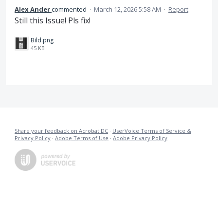
Alex Ander
commented
·
March 12, 2026 5:58 AM
·
Report
Still this Issue! Pls fix!
Bild.png
45 KB
Share your feedback on Acrobat DC
·
UserVoice Terms of Service &
Privacy Policy
·
Adobe Terms of Use
·
Adobe Privacy Policy