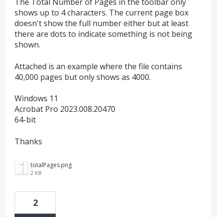
The Total Number of Pages in the toolbar only
shows up to 4 characters. The current page box
doesn't show the full number either but at least
there are dots to indicate something is not being
shown.
Attached is an example where the file contains
40,000 pages but only shows as 4000.
Windows 11
Acrobat Pro 2023.008.20470
64-bit
Thanks
totalPages.png
2 KB
2