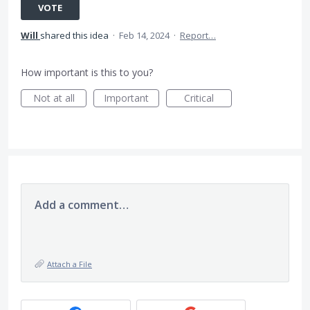
VOTE
Will
shared this idea
·
Feb 14, 2024
·
Report…
How important is this to you?
Not at all
Important
Critical
Add a comment…
Attach a File