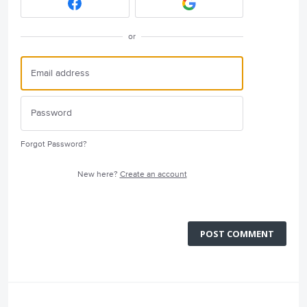
or
Forgot Password?
New here?
Create an account
POST COMMENT