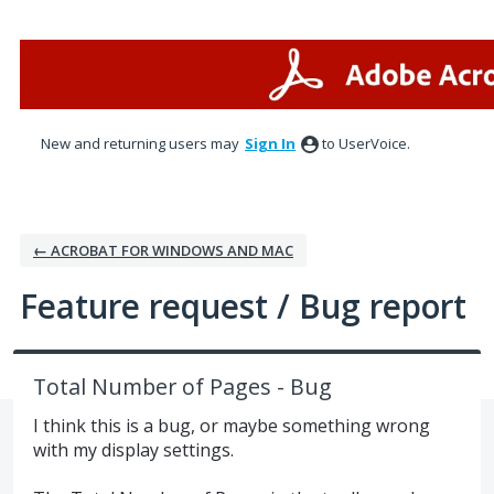
Skip
to
content
New and returning users may
Sign In
to UserVoice.
← ACROBAT FOR WINDOWS AND MAC
Feature request / Bug report
Total Number of Pages - Bug
I think this is a bug, or maybe something wrong
with my display settings.