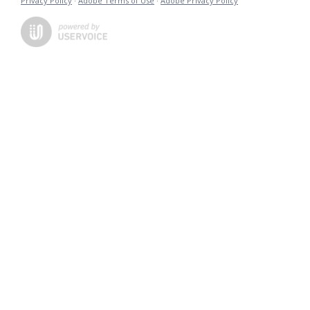
Privacy Policy
·
Adobe Terms of Use
·
Adobe Privacy Policy