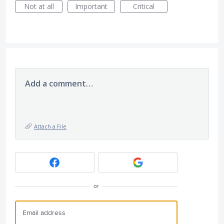
Not at all
Important
Critical
Add a comment…
Attach a File
or