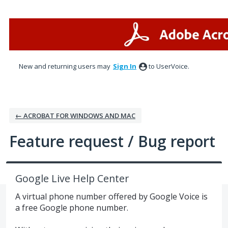
Skip
to
content
New and returning users may
Sign In
to UserVoice.
← ACROBAT FOR WINDOWS AND MAC
Feature request / Bug report
Google Live Help Center
A virtual phone number offered by Google Voice is
a free Google phone number.