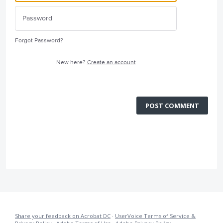
Forgot Password?
New here?
Create an account
POST COMMENT
Share your feedback on Acrobat DC
·
UserVoice Terms of Service &