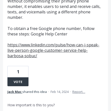
Without compromising their primary phone
number, it enables users to send and receive calls,
texts, and voicemails using a different phone
number.
To obtain a free Google phone number, follow
these steps: Google Help Center
https://www.linkedin.com/pulse/how-can-i-speak-
live-person-google-customer-service-help-
barbosa-sobuc/
1
VOTE
Jack Mac
shared this idea
·
Feb 14, 2024
·
Report…
How important is this to you?