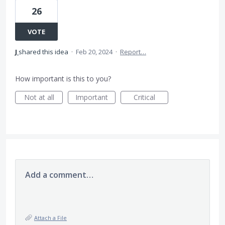
26
VOTE
J
shared this idea
·
Feb 20, 2024
·
Report…
How important is this to you?
Not at all
Important
Critical
Add a comment…
Attach a File