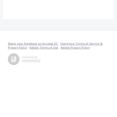
Share your feedback on Acrobat DC
·
UserVoice Terms of Service &
Privacy Policy
·
Adobe Terms of Use
·
Adobe Privacy Policy