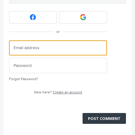
or
Forgot Password?
New here?
Create an account
POST COMMENT