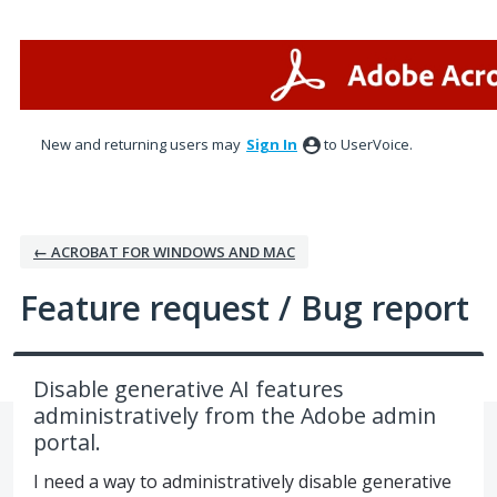
Skip
to
content
New and returning users may
Sign In
to UserVoice.
← ACROBAT FOR WINDOWS AND MAC
Feature request / Bug report
Disable generative AI features
administratively from the Adobe admin
portal.
I need a way to administratively disable generative