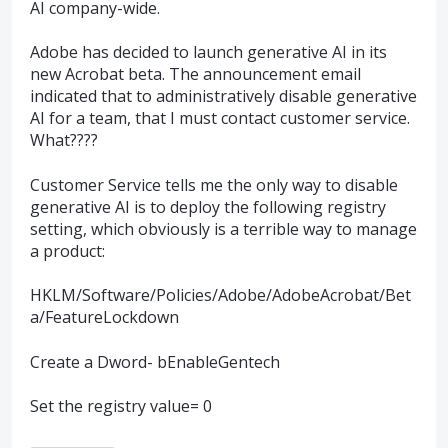
AI company-wide.
Adobe has decided to launch generative AI in its
new Acrobat beta. The announcement email
indicated that to administratively disable generative
AI for a team, that I must contact customer service.
What????
Customer Service tells me the only way to disable
generative AI is to deploy the following registry
setting, which obviously is a terrible way to manage
a product:
HKLM/Software/Policies/Adobe/AdobeAcrobat/Bet
a/FeatureLockdown
Create a Dword- bEnableGentech
Set the registry value= 0