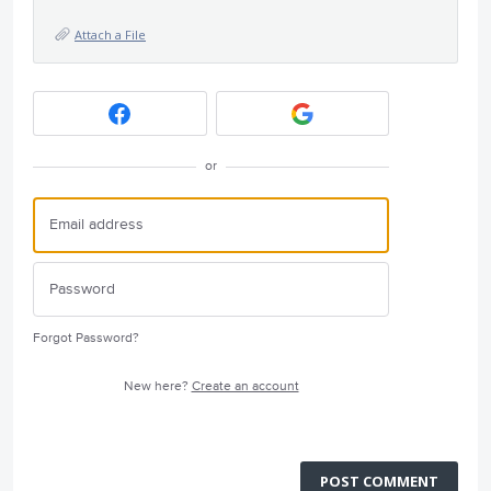
Attach a File
or
Forgot Password?
New here?
Create an account
POST COMMENT