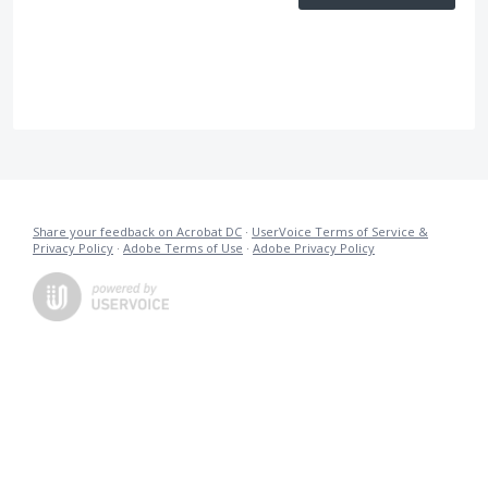
Share your feedback on Acrobat DC
·
UserVoice Terms of Service &
Privacy Policy
·
Adobe Terms of Use
·
Adobe Privacy Policy