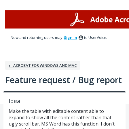
Skip
to
content
New and returning users may
Sign In
to UserVoice.
← ACROBAT FOR WINDOWS AND MAC
Feature request / Bug report
Idea
Make the table with editable content able to
expand to show all the content rather than that
ugly scroll bar. MS Word has this function, I don't