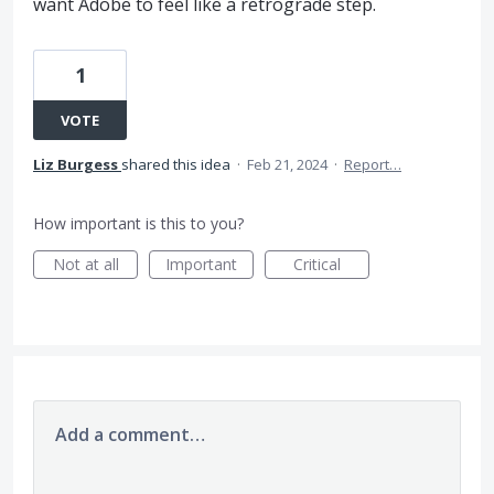
want Adobe to feel like a retrograde step.
1
VOTE
Liz Burgess
shared this idea
·
Feb 21, 2024
·
Report…
How important is this to you?
Not at all
Important
Critical
Add a comment…