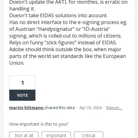
Doesn't update the AATL for monthes, is erratic on
handling it.
Doesn't take EIDAS solutions into account.
Has no direct interface to the e-signing process eg.
of Austrian "Handysignatur" or "ID-Austria"
signing, which is rolled out to millions of citizens.
Relys on funny "stick figures" instead of EIDAS.
Adobe should think outside the box, when major
parts of the world set standards like the European
Union.
1
VOTE
martin hiltmann
shared this idea
·
Apr 23, 2024
·
Report…
How important is this to you?
Not at all
Important
Critical