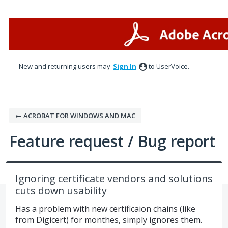
Skip
to
content
New and returning users may
Sign In
to UserVoice.
← ACROBAT FOR WINDOWS AND MAC
Feature request / Bug report
Ignoring certificate vendors and solutions
cuts down usability
Has a problem with new certificaion chains (like
from Digicert) for monthes, simply ignores them.