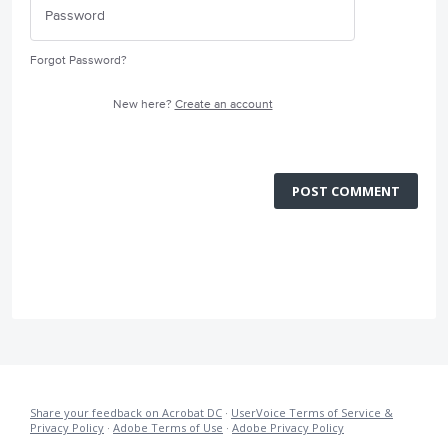
Forgot Password?
New here?
Create an account
POST COMMENT
Share your feedback on Acrobat DC
·
UserVoice Terms of Service &
Privacy Policy
·
Adobe Terms of Use
·
Adobe Privacy Policy