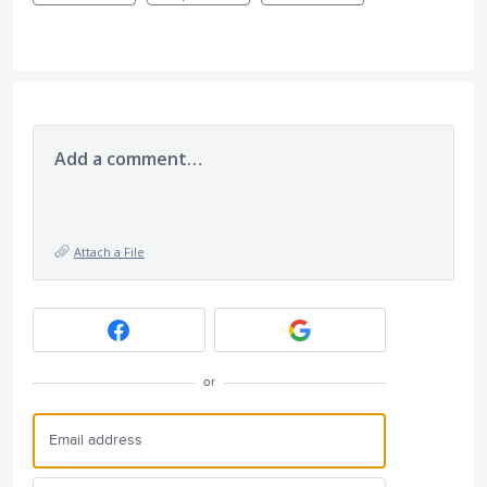
Add a comment…
Attach a File
or