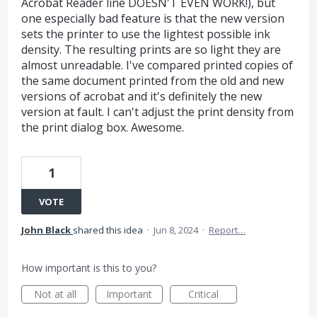
Acrobat Reader line DOESN'T EVEN WORK!), but
one especially bad feature is that the new version
sets the printer to use the lightest possible ink
density. The resulting prints are so light they are
almost unreadable. I've compared printed copies of
the same document printed from the old and new
versions of acrobat and it's definitely the new
version at fault. I can't adjust the print density from
the print dialog box. Awesome.
1
VOTE
John Black
shared this idea
·
Jun 8, 2024
·
Report…
How important is this to you?
Not at all
Important
Critical