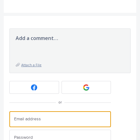
Add a comment…
Attach a File
or