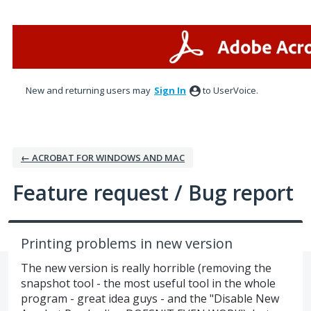
Skip
to
content
New and returning users may
Sign In
to UserVoice.
← ACROBAT FOR WINDOWS AND MAC
Feature request / Bug report
Printing problems in new version
The new version is really horrible (removing the
snapshot tool - the most useful tool in the whole
program - great idea guys - and the "Disable New