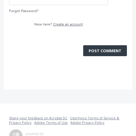
Forgot Password?
New here?
Create an account
POST COMMENT
Share your feedback on Acrobat DC
·
UserVoice Terms of Service &
Privacy Policy
·
Adobe Terms of Use
·
Adobe Privacy Policy