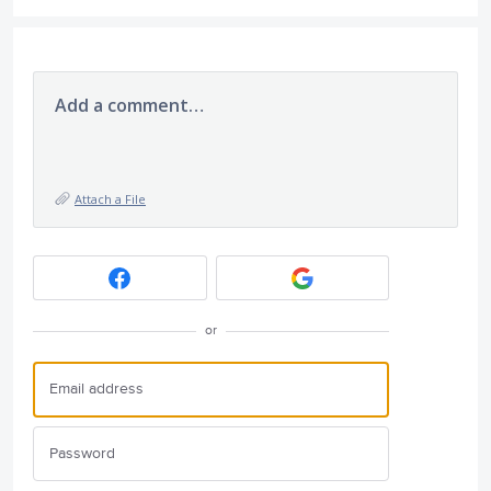
Add a comment…
Attach a File
or