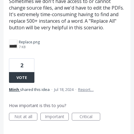
Sometimes we don't have access to or cannot
change source files, and we'd have to edit the PDFs.
It's extremely time-consuming having to find and
replace 500+ instances of a word. A "Replace All"
button will be very helpful in this scenario.
Replace.png
7 KB
2
VOTE
Minh
shared this idea
·
Jul 18, 2024
·
Report…
How important is this to you?
Not at all
Important
Critical