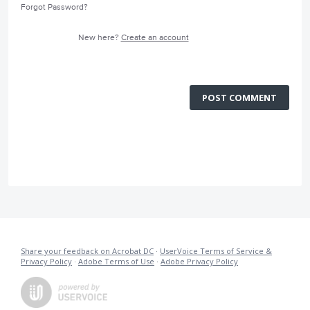
Forgot Password?
New here?
Create an account
POST COMMENT
Share your feedback on Acrobat DC
·
UserVoice Terms of Service &
Privacy Policy
·
Adobe Terms of Use
·
Adobe Privacy Policy