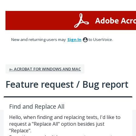
Skip
to
content
New and returning users may
Sign In
to UserVoice.
← ACROBAT FOR WINDOWS AND MAC
Feature request / Bug report
Find and Replace All
Hello, when finding and replacing texts, I'd like to
request a "Replace All" option besides just
"Replace".