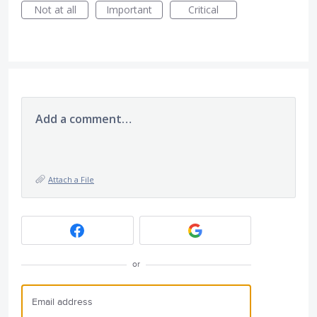
Not at all
Important
Critical
Add a comment…
Attach a File
or