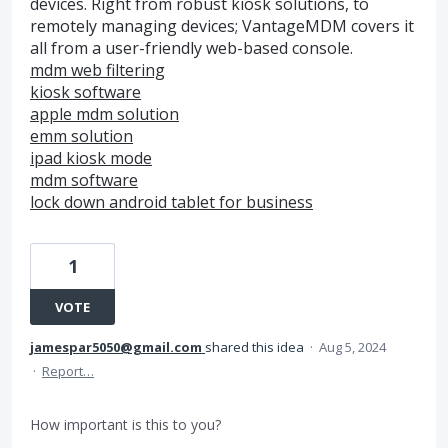
devices. Right from robust kiosk solutions, to
remotely managing devices; VantageMDM covers it
all from a user-friendly web-based console.
mdm web filtering
kiosk software
apple mdm solution
emm solution
ipad kiosk mode
mdm software
lock down android tablet for business
1
VOTE
jamespar5050@gmail.com
shared this idea
·
Aug 5, 2024
·
Report…
How important is this to you?