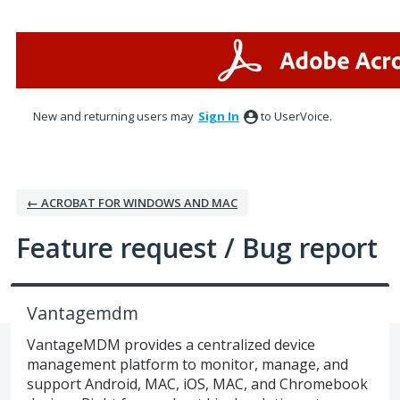
Skip
to
content
New and returning users may
Sign In
to UserVoice.
← ACROBAT FOR WINDOWS AND MAC
Feature request / Bug report
Vantagemdm
VantageMDM provides a centralized device
management platform to monitor, manage, and
support Android, MAC, iOS, MAC, and Chromebook