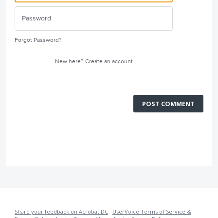
Forgot Password?
New here?
Create an account
POST COMMENT
Share your feedback on Acrobat DC
·
UserVoice Terms of Service &