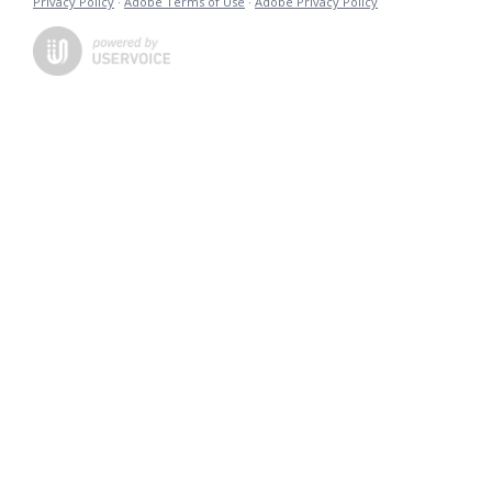
Privacy Policy
·
Adobe Terms of Use
·
Adobe Privacy Policy