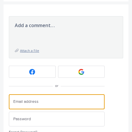
Add a comment…
Attach a File
or