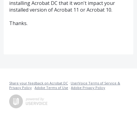
installing Acrobat DC that it won't impact your
installed version of Acrobat 11 or Acrobat 10.
Thanks.
Share your feedback on Acrobat DC
·
UserVoice Terms of Service &
Privacy Policy
·
Adobe Terms of Use
·
Adobe Privacy Policy