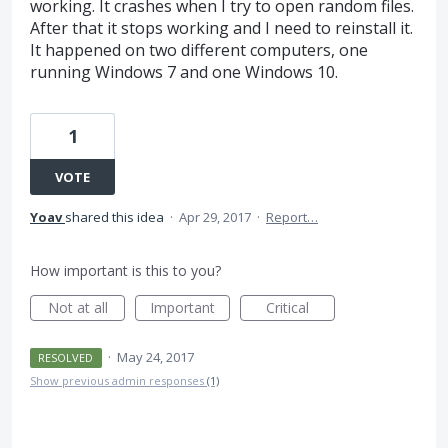
working. It crashes when I try to open random files.
After that it stops working and I need to reinstall it.
It happened on two different computers, one
running Windows 7 and one Windows 10.
1
VOTE
Yoav
shared this idea
·
Apr 29, 2017
·
Report…
How important is this to you?
Not at all
Important
Critical
·
May 24, 2017
RESOLVED
Show previous admin responses
(1)