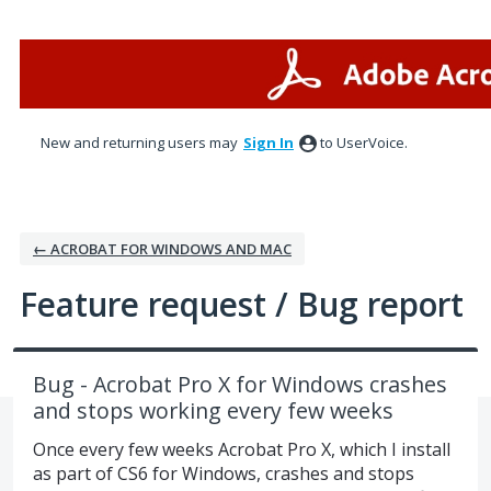
Skip
to
content
New and returning users may
Sign In
to UserVoice.
← ACROBAT FOR WINDOWS AND MAC
Feature request / Bug report
Bug - Acrobat Pro X for Windows crashes
and stops working every few weeks
Once every few weeks Acrobat Pro X, which I install
as part of CS6 for Windows, crashes and stops