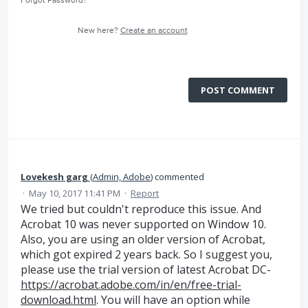
Forgot Password?
New here?
Create an account
POST COMMENT
Lovekesh garg
(
Admin, Adobe
)
commented
·
May 10, 2017 11:41 PM
·
Report
We tried but couldn't reproduce this issue. And
Acrobat 10 was never supported on Window 10.
Also, you are using an older version of Acrobat,
which got expired 2 years back. So I suggest you,
please use the trial version of latest Acrobat DC-
https://acrobat.adobe.com/in/en/free-trial-
download.html
. You will have an option while