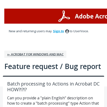
Skip
to
content
New and returning users may
Sign In
to UserVoice.
← ACROBAT FOR WINDOWS AND MAC
Feature request / Bug report
Batch processing to Actions in Acrobat DC
HOW?!?!?
Can you provide a "plain English" description on
how to create a "batch processing" type Action that