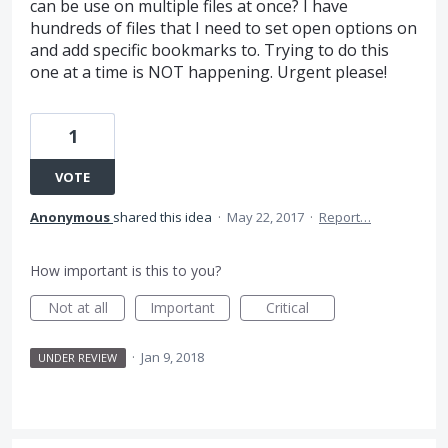
can be use on multiple files at once? I have
hundreds of files that I need to set open options on
and add specific bookmarks to. Trying to do this
one at a time is NOT happening. Urgent please!
1
VOTE
Anonymous
shared this idea
·
May 22, 2017
·
Report…
How important is this to you?
Not at all
Important
Critical
·
Jan 9, 2018
UNDER REVIEW