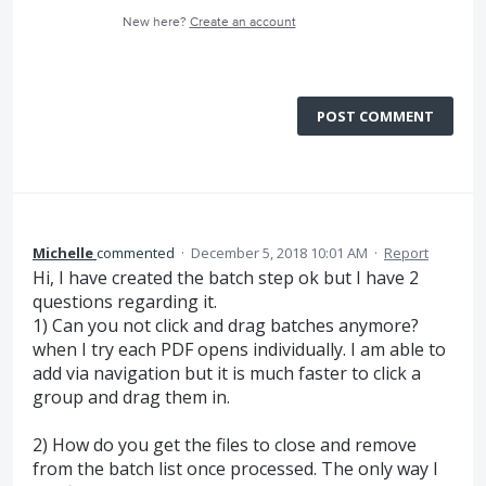
New here?
Create an account
POST COMMENT
Michelle
commented
·
December 5, 2018 10:01 AM
·
Report
Hi, I have created the batch step ok but I have 2
questions regarding it.
1) Can you not click and drag batches anymore?
when I try each PDF opens individually. I am able to
add via navigation but it is much faster to click a
group and drag them in.
2) How do you get the files to close and remove
from the batch list once processed. The only way I