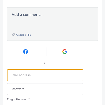
Add a comment…
Attach a File
or
Forgot Password?