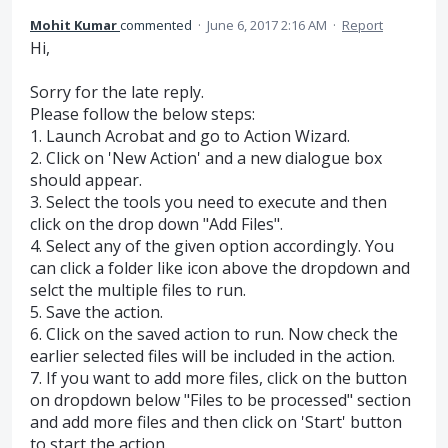
Mohit Kumar
commented
·
June 6, 2017 2:16 AM
·
Report
Hi,
Sorry for the late reply.
Please follow the below steps:
1. Launch Acrobat and go to Action Wizard.
2. Click on 'New Action' and a new dialogue box
should appear.
3. Select the tools you need to execute and then
click on the drop down "Add Files".
4. Select any of the given option accordingly. You
can click a folder like icon above the dropdown and
selct the multiple files to run.
5. Save the action.
6. Click on the saved action to run. Now check the
earlier selected files will be included in the action.
7. If you want to add more files, click on the button
on dropdown below "Files to be processed" section
and add more files and then click on 'Start' button
to start the action.