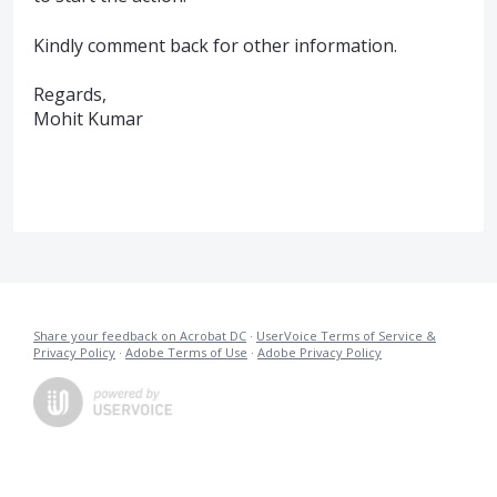
Kindly comment back for other information.
Regards,
Mohit Kumar
Share your feedback on Acrobat DC
·
UserVoice Terms of Service &
Privacy Policy
·
Adobe Terms of Use
·
Adobe Privacy Policy