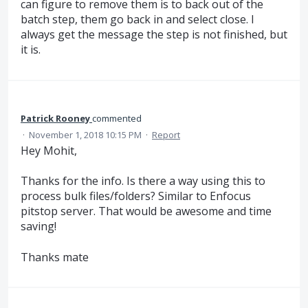
can figure to remove them is to back out of the
batch step, them go back in and select close. I
always get the message the step is not finished, but
it is.
Patrick Rooney
commented
·
November 1, 2018 10:15 PM
·
Report
Hey Mohit,
Thanks for the info. Is there a way using this to
process bulk files/folders? Similar to Enfocus
pitstop server. That would be awesome and time
saving!
Thanks mate