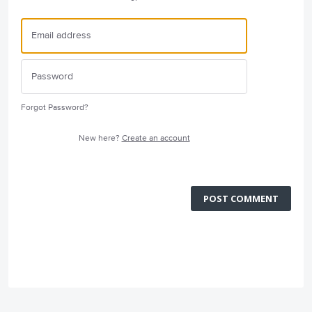
Forgot Password?
New here?
Create an account
POST COMMENT