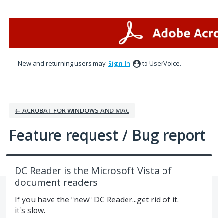
Skip
to
content
New and returning users may
Sign In
to UserVoice.
← ACROBAT FOR WINDOWS AND MAC
Feature request / Bug report
DC Reader is the Microsoft Vista of
document readers
If you have the "new" DC Reader...get rid of it.
it's slow.