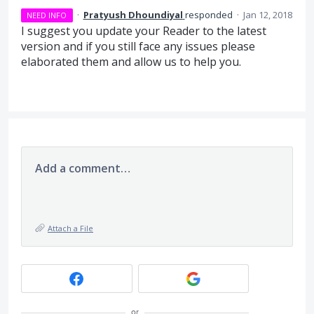
·
Pratyush Dhoundiyal
responded
·
Jan 12, 2018
NEED INFO
I suggest you update your Reader to the latest
version and if you still face any issues please
elaborated them and allow us to help you.
Add a comment…
Attach a File
or