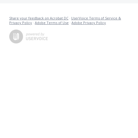
Share your feedback on Acrobat DC
·
UserVoice Terms of Service &
Privacy Policy
·
Adobe Terms of Use
·
Adobe Privacy Policy