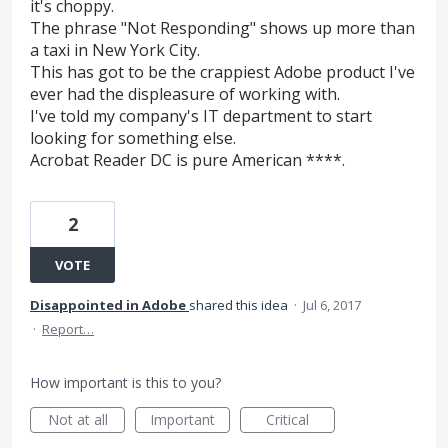
it's choppy.
The phrase "Not Responding" shows up more than
a taxi in New York City.
This has got to be the crappiest Adobe product I've
ever had the displeasure of working with.
I've told my company's IT department to start
looking for something else.
Acrobat Reader DC is pure American ****.
2
VOTE
Disappointed in Adobe
shared this idea
·
Jul 6, 2017
·
Report…
How important is this to you?
Not at all
Important
Critical