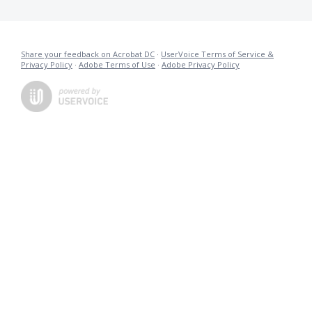
Share your feedback on Acrobat DC
·
UserVoice Terms of Service &
Privacy Policy
·
Adobe Terms of Use
·
Adobe Privacy Policy