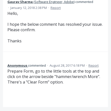
Gaurav Sharma
(
Software Engineer, Adobe
)
commented
·
January 12, 2018 2:38 PM
·
Report
Hello,
I hope the below comment has resolved your issue.
Please confirm.
Thanks
Anonymous
commented
·
August 28, 2017 6:18 PM
·
Report
Prepare Form, go to the little tools at the top and
click on the arrow beside "hammer/wrench More".
There's a "Clear Form" option.