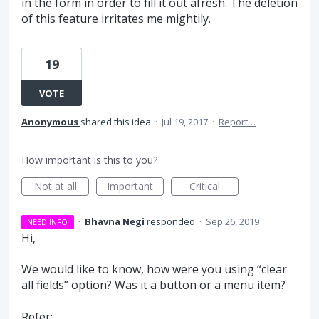
in the form in order to fill it out afresh. The deletion
of this feature irritates me mightily.
19
VOTE
Anonymous
shared this idea
·
Jul 19, 2017
·
Report…
How important is this to you?
Not at all
Important
Critical
·
Bhavna Negi
responded
·
Sep 26, 2019
NEED INFO
Hi,
We would like to know, how were you using “clear
all fields” option? Was it a button or a menu item?
Refer: