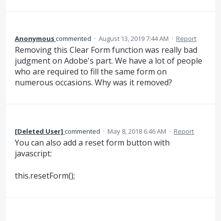
Anonymous
commented
·
August 13, 2019 7:44 AM
·
Report
Removing this Clear Form function was really bad
judgment on Adobe's part. We have a lot of people
who are required to fill the same form on
numerous occasions. Why was it removed?
[Deleted User]
commented
·
May 8, 2018 6:46 AM
·
Report
You can also add a reset form button with
javascript:
this.resetForm();