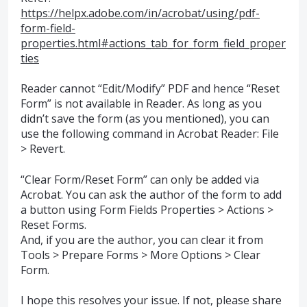
https://helpx.adobe.com/in/acrobat/using/pdf-
form-field-
properties.html#actions_tab_for_form_field_proper
ties
Reader cannot “Edit/Modify”
PDF
and hence “Reset
Form” is not available in Reader. As long as you
didn’t save the form (as you mentioned), you can
use the following command in Acrobat Reader: File
> Revert.
“Clear Form/Reset Form” can only be added via
Acrobat. You can ask the author of the form to add
a button using Form Fields Properties > Actions >
Reset Forms.
And, if you are the author, you can clear it from
Tools > Prepare Forms > More Options > Clear
Form.
I hope this resolves your issue. If not, please share