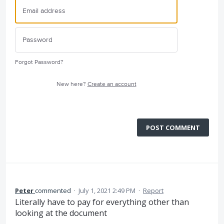
Forgot Password?
New here?
Create an account
POST COMMENT
Peter
commented
·
July 1, 2021 2:49 PM
·
Report
Literally have to pay for everything other than
looking at the document