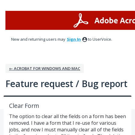
Skip
to
content
New and returning users may
Sign In
to UserVoice.
← ACROBAT FOR WINDOWS AND MAC
Feature request / Bug report
Clear Form
The option to clear all the fields on a form has been
removed. I have a form that I re-use for various
jobs, and now I must manually clear all of the fields