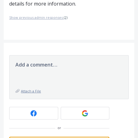
details for more information.
Show previous admin responses
(2)
Add a comment…
Attach a File
or