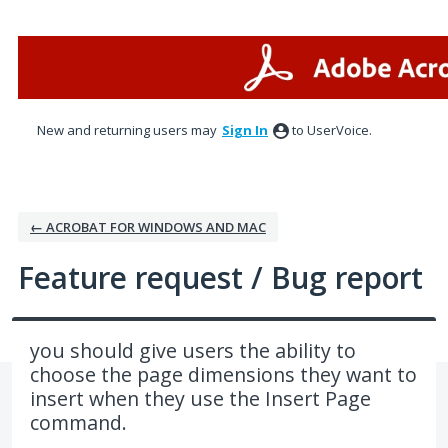
Skip
to
content
New and returning users may
Sign In
to UserVoice.
← ACROBAT FOR WINDOWS AND MAC
Feature request / Bug report
you should give users the ability to
choose the page dimensions they want to
insert when they use the Insert Page
command.