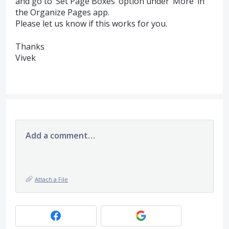
and go to ‘Set Page Boxes’ option under ‘More’ in
the Organize Pages app.
Please let us know if this works for you.
Thanks
Vivek
Add a comment…
Attach a File