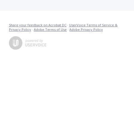
Share your feedback on Acrobat DC
·
UserVoice Terms of Service &
Privacy Policy
·
Adobe Terms of Use
·
Adobe Privacy Policy