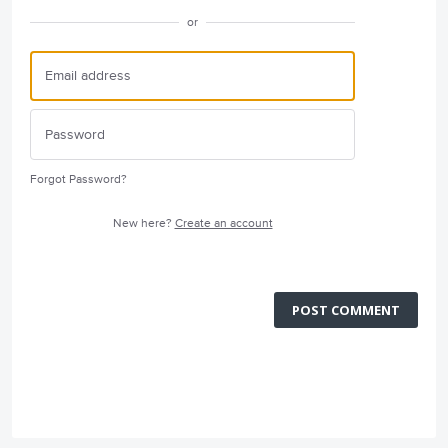
or
Forgot Password?
New here?
Create an account
POST COMMENT