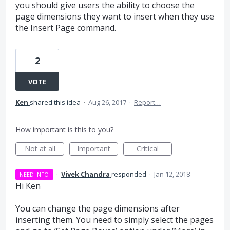
you should give users the ability to choose the
page dimensions they want to insert when they use
the Insert Page command.
2
VOTE
Ken
shared this idea
·
Aug 26, 2017
·
Report…
How important is this to you?
Not at all
Important
Critical
·
Vivek Chandra
responded
·
Jan 12, 2018
NEED INFO
Hi Ken
You can change the page dimensions after
inserting them. You need to simply select the pages