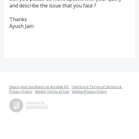
and describe the issue that you face ?
Thanks
Ayush Jain
Share your feedback on Acrobat DC
·
UserVoice Terms of Service &
Privacy Policy
·
Adobe Terms of Use
·
Adobe Privacy Policy