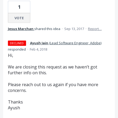
1
VOTE
Jesus Marchan
shared this idea
·
Sep 13, 2017
·
Report…
·
Ayush Jain
(
Lead Software Engineer, Adobe
)
DECLINED
responded
·
Feb 4, 2018
Hi,
We are closing this request as we haven’t got
further info on this.
Please reach out to us again if you have more
concerns.
Thanks
Ayush