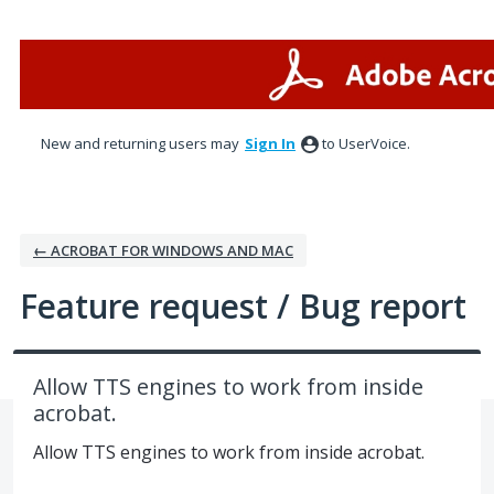
Skip
to
content
New and returning users may
Sign In
to UserVoice.
← ACROBAT FOR WINDOWS AND MAC
Feature request / Bug report
Allow TTS engines to work from inside
acrobat.
Allow TTS engines to work from inside acrobat.