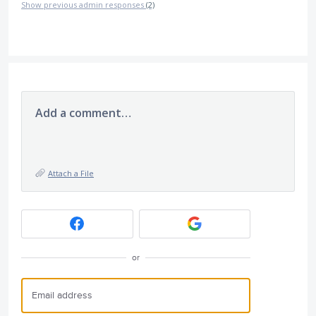
Show previous admin responses
(2)
Add a comment…
Attach a File
or