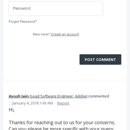
Forgot Password?
New here?
Create an account
POST COMMENT
Ayush Jain
(
Lead Software Engineer, Adobe
)
commented
·
January 4, 2018 1:43 AM
·
Report
Hi,
Thanks for reaching out to us for your concerns.
Can you please be more specific with your query