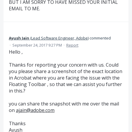
BUT I AM SORRY TO HAVE MISSED YOUR INITIAL
EMAIL TO ME.
Ayush Jain
(
Lead Software Engineer, Adobe
)
commented
·
September 24, 2017 9:27 PM
·
Report
Hello ,
Thanks for reporting your concern with us. Could
you please share a screenshot of the exact location
in Acrobat where you are facing the issue with the
Floating Toolbar , so that we can assist you further
in this.?
you can share the snapshot with me over the mail
on
ajain@adobe.com
Thanks
Ayush