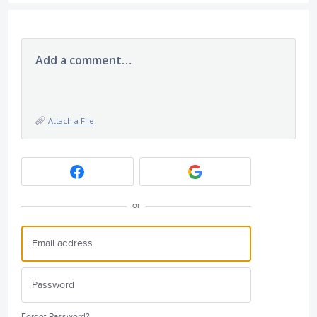
Add a comment…
Attach a File
or
Forgot Password?