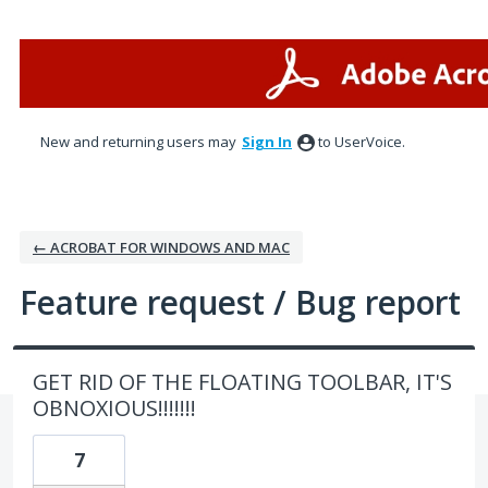
Skip
to
content
New and returning users may
Sign In
to UserVoice.
← ACROBAT FOR WINDOWS AND MAC
Feature request / Bug report
GET RID OF THE FLOATING TOOLBAR, IT'S
OBNOXIOUS!!!!!!!
7