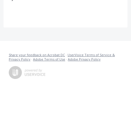
Share your feedback on Acrobat DC
·
UserVoice Terms of Service &
Privacy Policy
·
Adobe Terms of Use
·
Adobe Privacy Policy