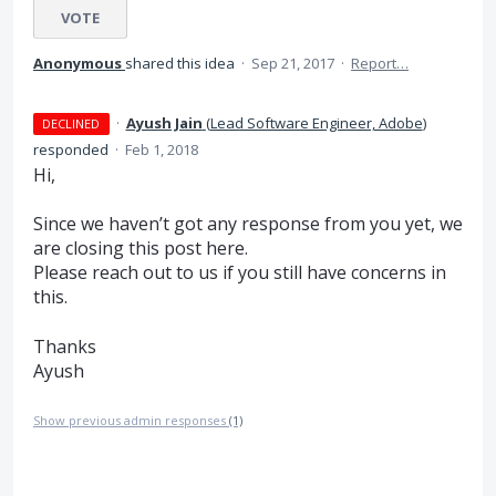
VOTE
Anonymous
shared this idea
·
Sep 21, 2017
·
Report…
·
Ayush Jain
(
Lead Software Engineer, Adobe
)
DECLINED
responded
·
Feb 1, 2018
Hi,
Since we haven’t got any response from you yet, we
are closing this post here.
Please reach out to us if you still have concerns in
this.
Thanks
Ayush
Show previous admin responses
(1)