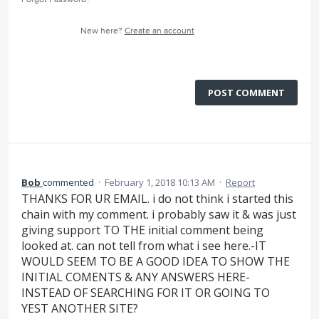
New here?
Create an account
POST COMMENT
Bob
commented
·
February 1, 2018 10:13 AM
·
Report
THANKS FOR UR EMAIL. i do not think i started this
chain with my comment. i probably saw it & was just
giving support TO THE initial comment being
looked at. can not tell from what i see here.-IT
WOULD SEEM TO BE A GOOD IDEA TO SHOW THE
INITIAL COMENTS & ANY ANSWERS HERE-
INSTEAD OF SEARCHING FOR IT OR GOING TO
YEST ANOTHER SITE?