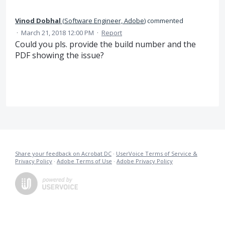
Vinod Dobhal
(
Software Engineer, Adobe
)
commented
·
March 21, 2018 12:00 PM
·
Report
Could you pls. provide the build number and the
PDF showing the issue?
Share your feedback on Acrobat DC
·
UserVoice Terms of Service &
Privacy Policy
·
Adobe Terms of Use
·
Adobe Privacy Policy