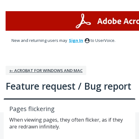
Skip
to
content
New and returning users may
Sign In
to UserVoice.
← ACROBAT FOR WINDOWS AND MAC
Feature request / Bug report
Pages flickering
When viewing pages, they often flicker, as if they
are redrawn infinitely.