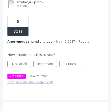
acrobat_480p.mov
3933 KB
8
VOTE
Anonymous
shared this idea
·
Nov 16, 2017
·
Report…
How important is this to you?
Not at all
Important
Critical
·
Mar 21, 2018
NEED INFO
Show previous admin responses
(1)