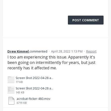
POST COMMENT
Drew Kimmel
commented
·
April 28, 2022 1:13 PM
·
Report
I too am experiencing this issue. Apparently it's
been going on intermittently for years, but just
recently has it affected me.
Screen Shot 2022-04-28 at 4.13.06 PM.png
77 KB
Screen Shot 2022-04-28 at 4.13.00 PM.png
143 KB
acrobat-flicker-480.mov
6719 KB