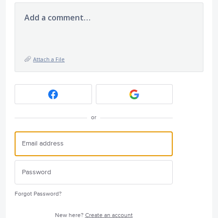
Add a comment…
Attach a File
or
Forgot Password?
New here?
Create an account