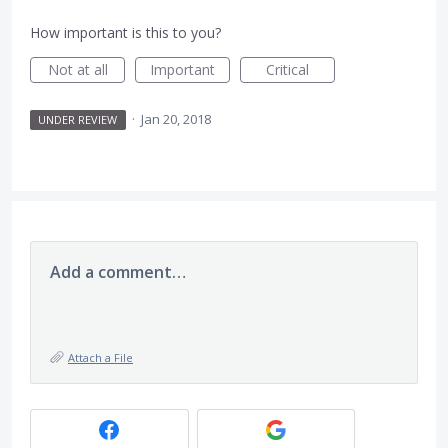
How important is this to you?
Not at all
Important
Critical
·
Jan 20, 2018
UNDER REVIEW
Add a comment…
Attach a File