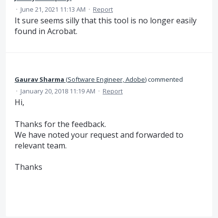
·
June 21, 2021 11:13 AM
·
Report
It sure seems silly that this tool is no longer easily
found in Acrobat.
Gaurav Sharma
(
Software Engineer, Adobe
)
commented
·
January 20, 2018 11:19 AM
·
Report
Hi,
Thanks for the feedback.
We have noted your request and forwarded to
relevant team.
Thanks