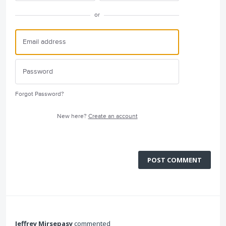
or
Forgot Password?
New here?
Create an account
POST COMMENT
Jeffrey Mirsepasy
commented