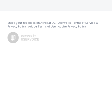
Share your feedback on Acrobat DC
·
UserVoice Terms of Service &
Privacy Policy
·
Adobe Terms of Use
·
Adobe Privacy Policy