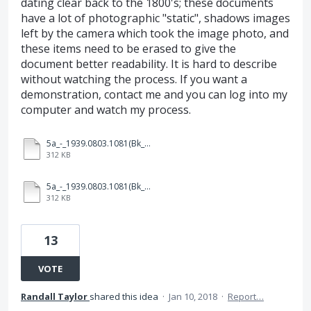
dating clear back to the 1800's; these documents
have a lot of photographic "static", shadows images
left by the camera which took the image photo, and
these items need to be erased to give the
document better readability. It is hard to describe
without watching the process. If you want a
demonstration, contact me and you can log into my
computer and watch my process.
5a_-_1939.0803.1081(Bk_16813_Pg_129_OR)_(Agmt_amending_legal_descrition)(Standard-Sesnon_OGL)after.pdf
312 KB
5a_-_1939.0803.1081(Bk_16813_Pg_129_OR)_(Agmt_amending_legal_descrition)(Standard-Sesnon_OGL)after.pdf
312 KB
13
VOTE
Randall Taylor
shared this idea
·
Jan 10, 2018
·
Report…