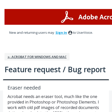
Skip
to
content
New and returning users may
Sign In
to UserVoice.
← ACROBAT FOR WINDOWS AND MAC
Feature request / Bug report
Eraser needed
Acrobat needs an eraser tool, much like the one
provided in Photoshop or Photoshop Elements. I
work with old pdf images of recorded documents