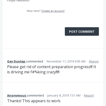
Forgot Password?
New here?
Create an account
POST COMMENT
Gay Dunlap
commented
·
November 11, 2019 9:05 AM
·
Report
Please get rid of content preparation progress!!! It
is driving me f#%king crazy!!!!!
Anonymous
commented
·
January 8, 2019 7:31 AM
·
Report
Thanks! This appears to work.