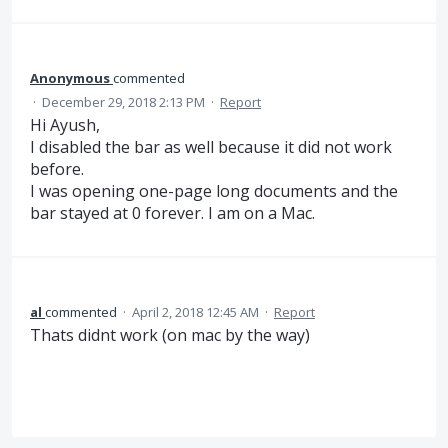
Anonymous
commented
·
December 29, 2018 2:13 PM
·
Report
Hi Ayush,
I disabled the bar as well because it did not work
before.
I was opening one-page long documents and the
bar stayed at 0 forever. I am on a Mac.
al
commented
·
April 2, 2018 12:45 AM
·
Report
Thats didnt work (on mac by the way)