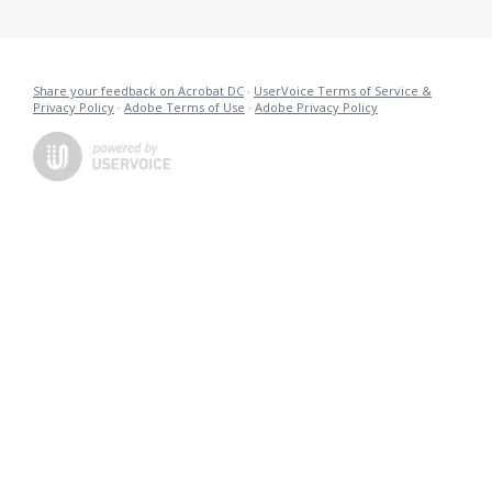
Share your feedback on Acrobat DC
·
UserVoice Terms of Service &
Privacy Policy
·
Adobe Terms of Use
·
Adobe Privacy Policy