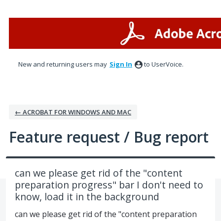
Skip
to
content
New and returning users may
Sign In
to UserVoice.
← ACROBAT FOR WINDOWS AND MAC
Feature request / Bug report
can we please get rid of the "content
preparation progress" bar I don't need to
know, load it in the background
can we please get rid of the "content preparation