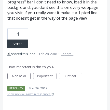
progress" bar I don't need to know, load it in the
background, you dont see this on every webpage
you visit, if you really want it make it a 1 pixel line
that doesnt get in the way of the page view
1
VOTE
al
shared this idea
·
Feb 28, 2018
·
Report…
How important is this to you?
Not at all
Important
Critical
·
Mar 26, 2019
RESOLVED
Show previous admin responses
(2)