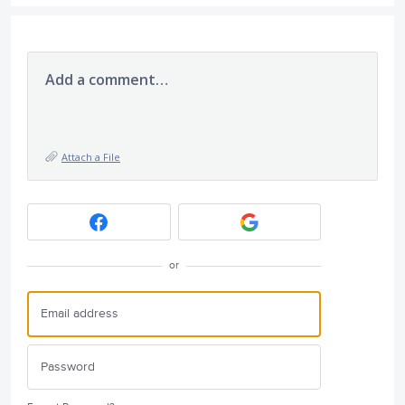
Add a comment…
Attach a File
or