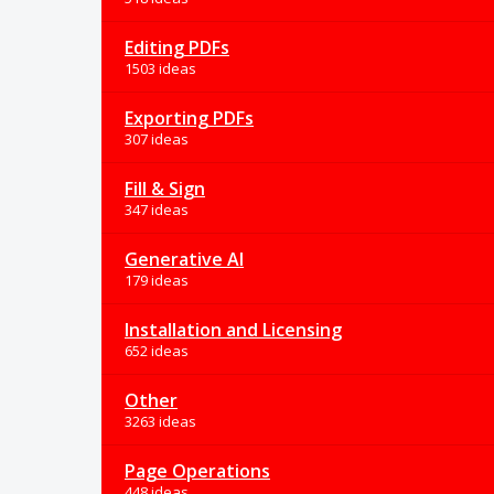
Editing PDFs
1503 ideas
Exporting PDFs
307 ideas
Fill & Sign
347 ideas
Generative AI
179 ideas
Installation and Licensing
652 ideas
Other
3263 ideas
Page Operations
448 ideas