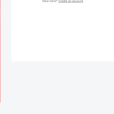
New here?
Create an account