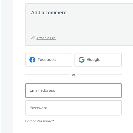
Add a comment…
Attach a File
Facebook
Google
or
Forgot Password?