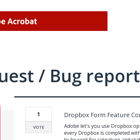
uest / Bug report
1
Dropbox Form Feature Con
Adobe let's you use Dropbox opt
VOTE
every Dropbox is completed with 
to be sent for signature and stat