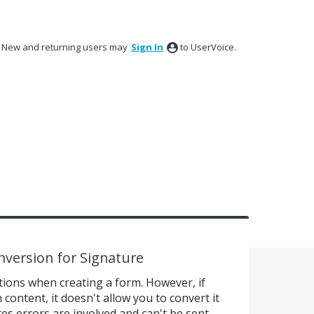
New and returning users may
Sign In
to UserVoice.
version for Signature
ions when creating a form. However, if
content, it doesn't allow you to convert it
es errors are involved and can't be sent.