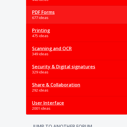
PDF Forms
677 ideas
Printing
475 ideas
Scanning and OCR
349 ideas
Security & Digital signatures
329 ideas
Share & Collaboration
292 ideas
User Interface
2001 ideas
JUMP TO ANOTHER FORUM