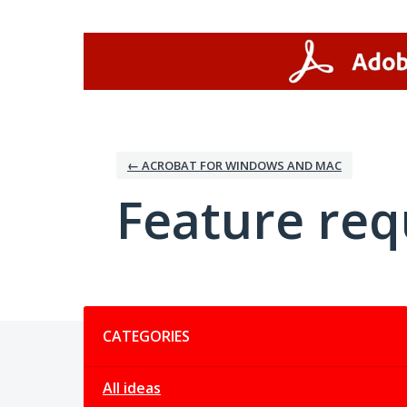
Skip
to
content
← ACROBAT FOR WINDOWS AND MAC
Feature req
Categories
CATEGORIES
All ideas