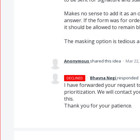
Makes no sense to add it as an o
answer. If the form was for orde
it should be allowed to remain bl
The masking option is tedious a
Anonymous
shared this idea
·
Mar 22,
·
Bhavna Negi
responded
DECLINED
I have forwarded your request to 
prioritization. We will contact 
this.
Thank you for your patience.