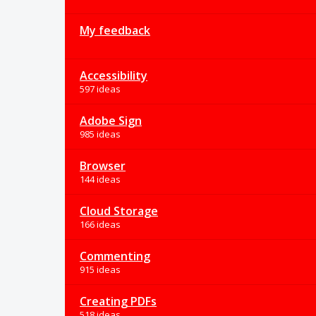
My feedback
Accessibility
597 ideas
Adobe Sign
985 ideas
Browser
144 ideas
Cloud Storage
166 ideas
Commenting
915 ideas
Creating PDFs
518 ideas