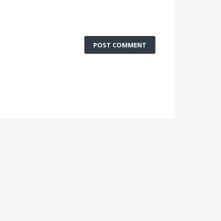
POST COMMENT