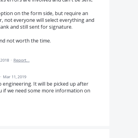
ption on the form side, but require an
r, not everyone will select everything and
ank and still sent for signature.
nd not worth the time.
 2018
·
Report…
·
Mar 11, 2019
engineering. It will be picked up after
you if we need some more information on