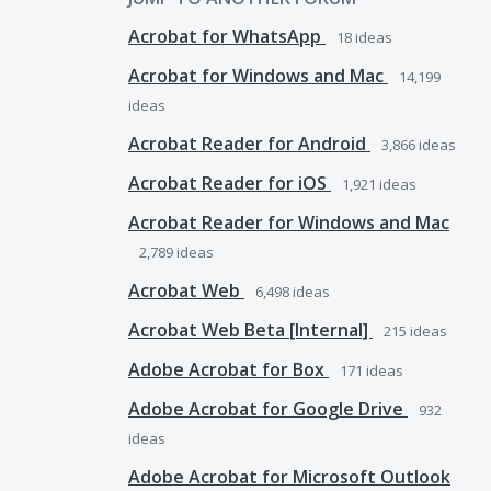
Acrobat for WhatsApp
18
ideas
Acrobat for Windows and Mac
14,199
ideas
Acrobat Reader for Android
3,866
ideas
Acrobat Reader for iOS
1,921
ideas
Acrobat Reader for Windows and Mac
2,789
ideas
Acrobat Web
6,498
ideas
Acrobat Web Beta [Internal]
215
ideas
Adobe Acrobat for Box
171
ideas
Adobe Acrobat for Google Drive
932
ideas
Adobe Acrobat for Microsoft Outlook