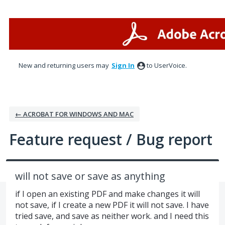
Skip
to
content
New and returning users may
Sign In
to UserVoice.
← ACROBAT FOR WINDOWS AND MAC
Feature request / Bug report
will not save or save as anything
if I open an existing PDF and make changes it will
not save, if I create a new PDF it will not save. I have
tried save, and save as neither work. and I need this