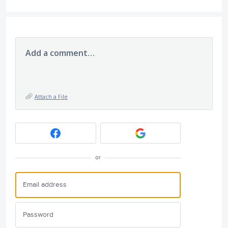
Add a comment…
Attach a File
or