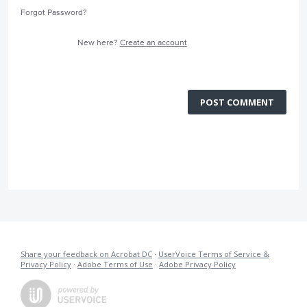
Forgot Password?
New here?
Create an account
POST COMMENT
Share your feedback on Acrobat DC
·
UserVoice Terms of Service &
Privacy Policy
·
Adobe Terms of Use
·
Adobe Privacy Policy