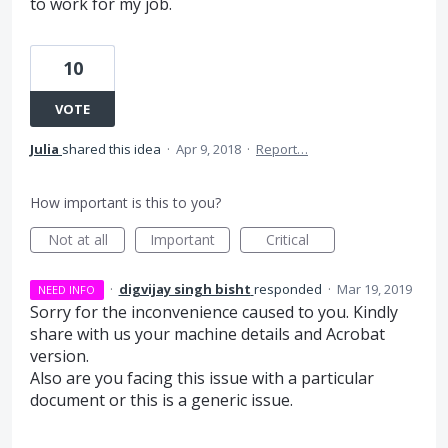
to work for my job.
10
VOTE
Julia
shared this idea
·
Apr 9, 2018
·
Report…
How important is this to you?
Not at all
Important
Critical
·
digvijay singh bisht
responded
·
Mar 19, 2019
NEED INFO
Sorry for the inconvenience caused to you. Kindly
share with us your machine details and Acrobat
version.
Also are you facing this issue with a particular
document or this is a generic issue.