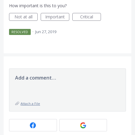
How important is this to you?
Not at all
Important
Critical
·
Jun 27, 2019
RESOLVED
Add a comment…
Attach a File