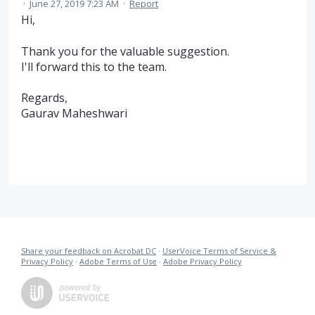
·
June 27, 2019 7:23 AM
·
Report
Hi,
Thank you for the valuable suggestion.
I'll forward this to the team.
Regards,
Gaurav Maheshwari
Share your feedback on Acrobat DC
·
UserVoice Terms of Service &
Privacy Policy
·
Adobe Terms of Use
·
Adobe Privacy Policy