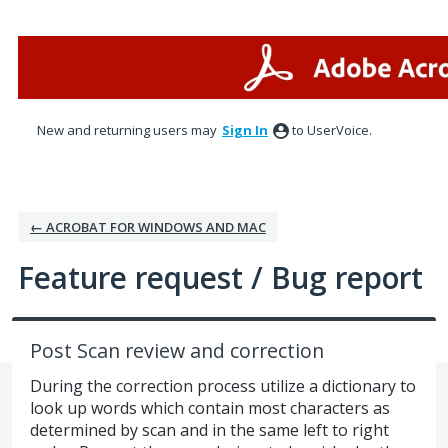
Skip
to
content
New and returning users may
Sign In
to UserVoice.
← ACROBAT FOR WINDOWS AND MAC
Feature request / Bug report
Post Scan review and correction
During the correction process utilize a dictionary to
look up words which contain most characters as
determined by scan and in the same left to right