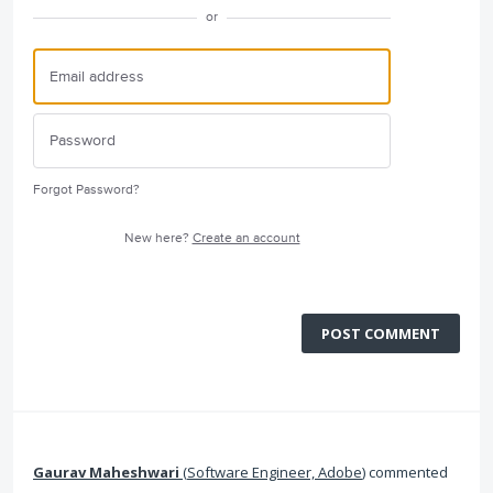
or
Forgot Password?
New here?
Create an account
POST COMMENT
Gaurav Maheshwari
(
Software Engineer, Adobe
)
commented