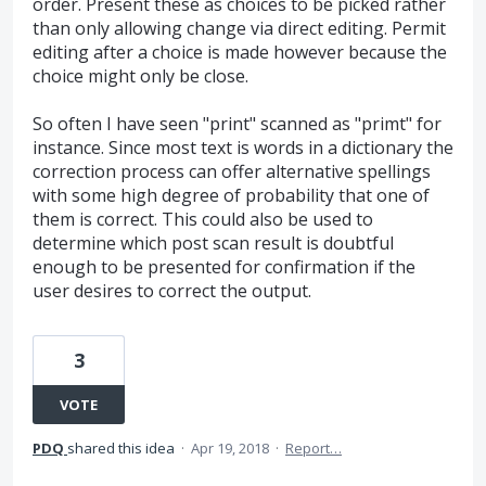
order. Present these as choices to be picked rather
than only allowing change via direct editing. Permit
editing after a choice is made however because the
choice might only be close.
So often I have seen "print" scanned as "primt" for
instance. Since most text is words in a dictionary the
correction process can offer alternative spellings
with some high degree of probability that one of
them is correct. This could also be used to
determine which post scan result is doubtful
enough to be presented for confirmation if the
user desires to correct the output.
3
VOTE
PDQ
shared this idea
·
Apr 19, 2018
·
Report…