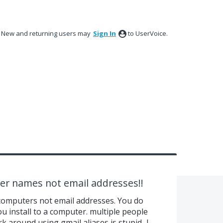
New and returning users may
Sign In
to UserVoice.
er names not email addresses!!
computers not email addresses. You do
ou install to a computer. multiple people
around using gmail aliases is stupid...I