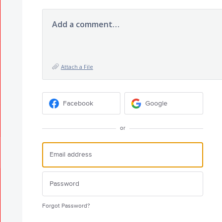
Add a comment…
Attach a File
Facebook
Google
or
Forgot Password?