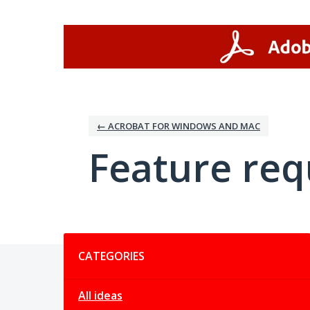
Skip
to
content
← ACROBAT FOR WINDOWS AND MAC
Feature req
Categories
CATEGORIES
All ideas