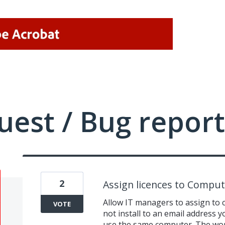
uest / Bug report
2
Assign licences to Comput
Allow IT managers to assign to 
VOTE
not install to an email address y
use the same computer. The work 