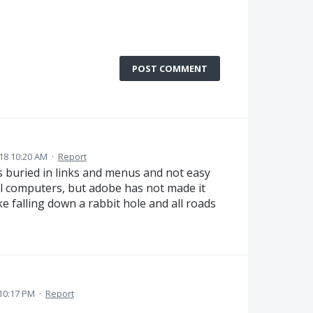
POST COMMENT
18 10:20 AM
·
Report
 is buried in links and menus and not easy
 all computers, but adobe has not made it
like falling down a rabbit hole and all roads
 10:17 PM
·
Report