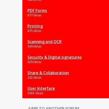
PDF Forms
677 ideas
Printing
475 ideas
Scanning and OCR
349 ideas
Security & Digital signatures
329 ideas
Share & Collaboration
292 ideas
User Interface
2002 ideas
JUMP TO ANOTHER FORUM