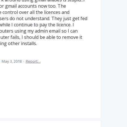
or gmail accounts now too. The
 control over all the licences and
Users do not understand. They just get fed
ile I continue to pay the licence. I
puters using my admin email so I can
uter fails, I should be able to remove it
ng other installs.
·
May 3, 2018
·
Report…