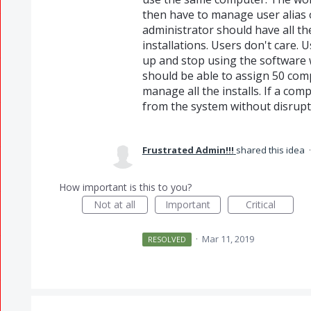
then have to manage user alias 
administrator should have all the
installations. Users don't care. 
up and stop using the software wh
should be able to assign 50 com
manage all the installs. If a comp
from the system without disrupti
Frustrated Admin!!!
shared this idea
How important is this to you?
Not at all
Important
Critical
·
Mar 11, 2019
RESOLVED