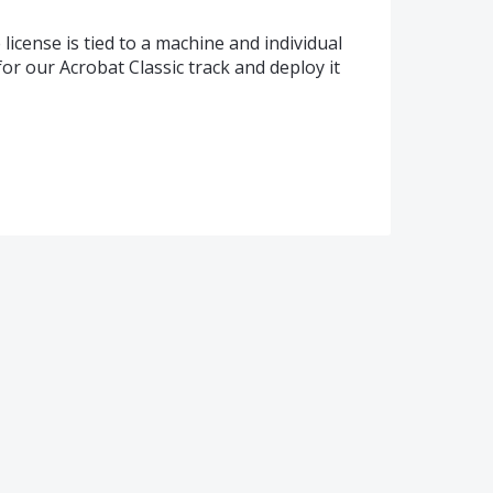
license is tied to a machine and individual
for our Acrobat Classic track and deploy it