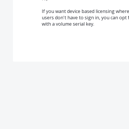
If you want device based licensing where 
users don't have to sign in, you can opt 
with a volume serial key.