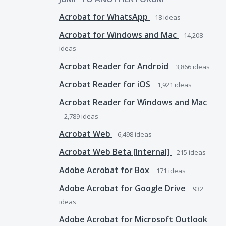
Acrobat for WhatsApp
18
ideas
Acrobat for Windows and Mac
14,208
ideas
Acrobat Reader for Android
3,866
ideas
Acrobat Reader for iOS
1,921
ideas
Acrobat Reader for Windows and Mac
2,789
ideas
Acrobat Web
6,498
ideas
Acrobat Web Beta [Internal]
215
ideas
Adobe Acrobat for Box
171
ideas
Adobe Acrobat for Google Drive
932
ideas
Adobe Acrobat for Microsoft Outlook