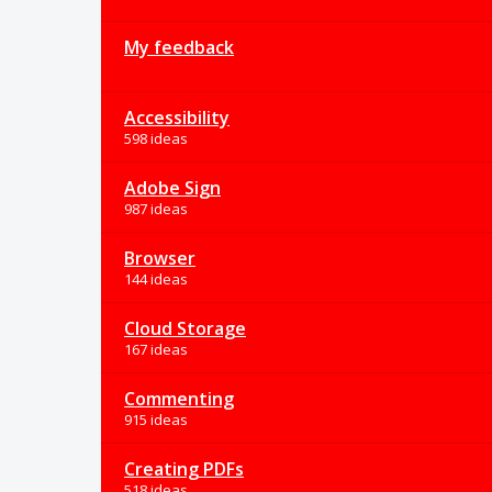
My feedback
Accessibility
598 ideas
Adobe Sign
987 ideas
Browser
144 ideas
Cloud Storage
167 ideas
Commenting
915 ideas
Creating PDFs
518 ideas