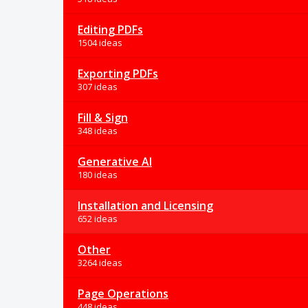
Editing PDFs
1504 ideas
Exporting PDFs
307 ideas
Fill & Sign
348 ideas
Generative AI
180 ideas
Installation and Licensing
652 ideas
Other
3264 ideas
Page Operations
448 ideas