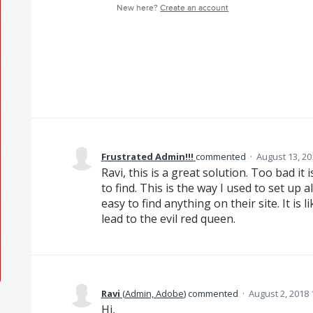
New here?
Create an account
Frustrated Admin!!!
commented
·
August 13, 20
Ravi, this is a great solution. Too bad it
to find. This is the way I used to set up
easy to find anything on their site. It is 
lead to the evil red queen.
Ravi
(
Admin, Adobe
)
commented
·
August 2, 2018
Hi,