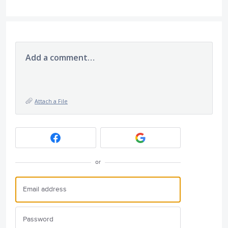
Add a comment…
Attach a File
or