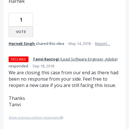
Harnek
1
VOTE
Harnek Singh
shared this idea
·
May 14, 2018
·
Report…
·
Tanvi Rastogi
(
Lead Software Engineer, Adobe
)
DECLINED
responded
·
Sep 18, 2018
We are closing this case from our end as there had
been no response from your side. Feel free to
reopen a new case if you are still facing this issue.
Thanks
Tanvi
Show previous admin responses
(2)