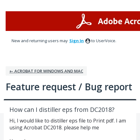
Skip
to
content
New and returning users may
Sign In
to UserVoice.
← ACROBAT FOR WINDOWS AND MAC
Feature request / Bug report
How can I distiller eps from DC2018?
Hi, I would like to distiller eps file to Print pdf. I am
using Acrobat DC2018. please help me