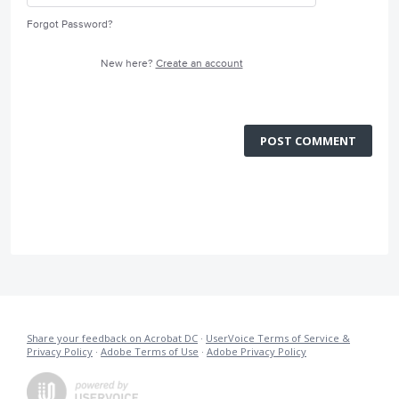
Forgot Password?
New here?
Create an account
POST COMMENT
Share your feedback on Acrobat DC
·
UserVoice Terms of Service &
Privacy Policy
·
Adobe Terms of Use
·
Adobe Privacy Policy