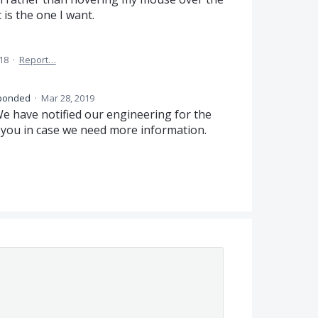
t is the one I want.
018
·
Report…
ponded
·
Mar 28, 2019
e have notified our engineering for the
h you in case we need more information.