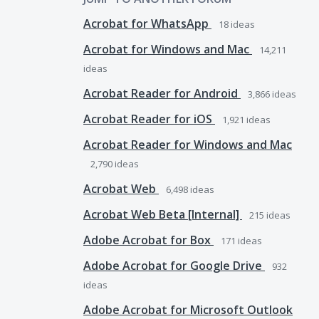
Acrobat for WhatsApp
18
ideas
Acrobat for Windows and Mac
14,211
ideas
Acrobat Reader for Android
3,866
ideas
Acrobat Reader for iOS
1,921
ideas
Acrobat Reader for Windows and Mac
2,790
ideas
Acrobat Web
6,498
ideas
Acrobat Web Beta [Internal]
215
ideas
Adobe Acrobat for Box
171
ideas
Adobe Acrobat for Google Drive
932
ideas
Adobe Acrobat for Microsoft Outlook