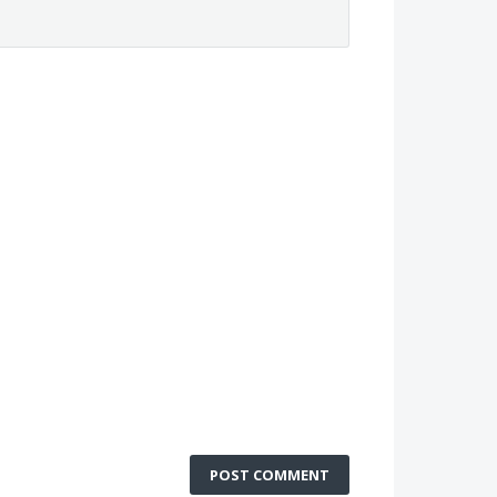
POST COMMENT