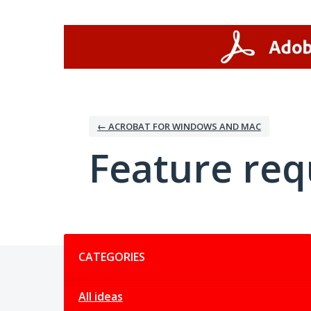
Skip
to
content
← ACROBAT FOR WINDOWS AND MAC
Feature req
Categories
CATEGORIES
All ideas