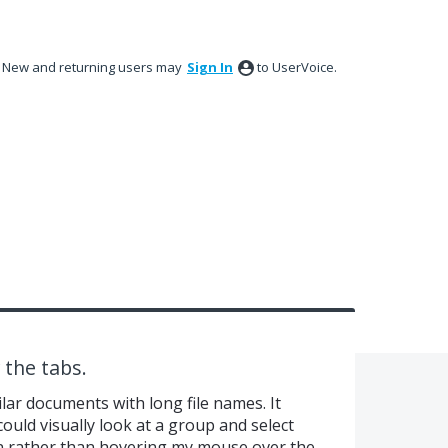
New and returning users may
Sign In
to UserVoice.
 the tabs.
ilar documents with long file names. It
could visually look at a group and select
n rather than hovering my mouse over the