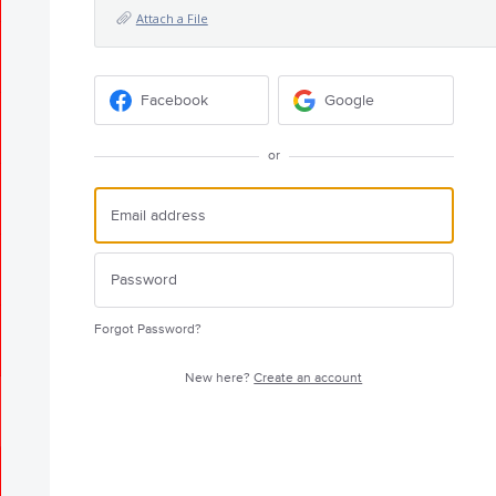
Attach a File
Facebook
Google
or
Forgot Password?
New here?
Create an account