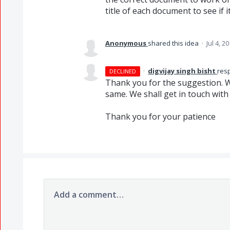
title of each document to see if i
Anonymous
shared this idea
·
Jul 4, 2
·
digvijay singh bisht
res
DECLINED
Thank you for the suggestion. W
same. We shall get in touch wit
Thank you for your patience
Add a comment…