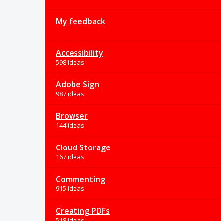
My feedback
Accessibility
598 ideas
Adobe Sign
987 ideas
Browser
144 ideas
Cloud Storage
167 ideas
Commenting
915 ideas
Creating PDFs
518 ideas