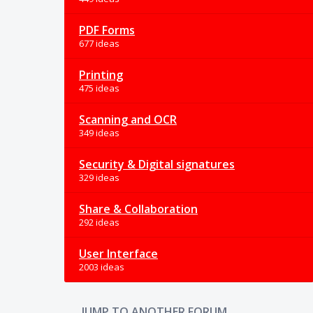
PDF Forms
677 ideas
Printing
475 ideas
Scanning and OCR
349 ideas
Security & Digital signatures
329 ideas
Share & Collaboration
292 ideas
User Interface
2003 ideas
JUMP TO ANOTHER FORUM