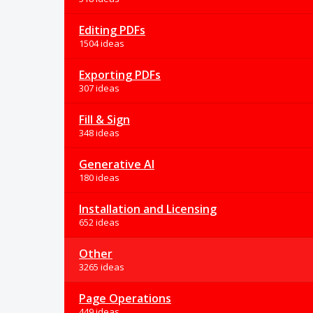
Editing PDFs
1504 ideas
Exporting PDFs
307 ideas
Fill & Sign
348 ideas
Generative AI
180 ideas
Installation and Licensing
652 ideas
Other
3265 ideas
Page Operations
449 ideas