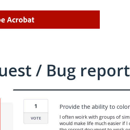
uest / Bug report
1
Provide the ability to color
I often woirk with groups of sim
VOTE
would make life much easier if I 
the correct document to work o