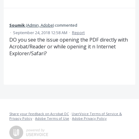
Soumik
(
Admin, Adobe
)
commented
·
September 24, 2018 12:58 AM
·
Report
DO you see the issue opening the PDF directly with
Acrobat/Reader or while opening it n Internet
Explorer/Safari?
Share your feedback on Acrobat DC
·
UserVoice Terms of Service &
Privacy Policy
·
Adobe Terms of Use
·
Adobe Privacy Policy