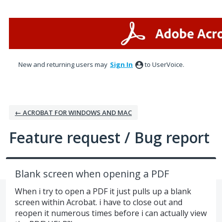
Skip
to
content
New and returning users may
Sign In
to UserVoice.
← ACROBAT FOR WINDOWS AND MAC
Feature request / Bug report
Blank screen when opening a PDF
When i try to open a PDF it just pulls up a blank
screen within Acrobat. i have to close out and
reopen it numerous times before i can actually view