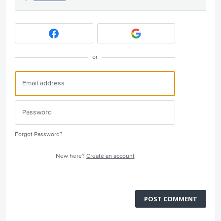
or
Forgot Password?
New here?
Create an account
POST COMMENT