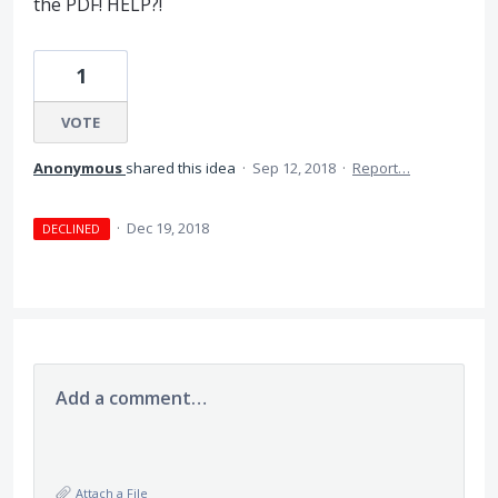
the PDF! HELP?!
1
VOTE
Anonymous
shared this idea
·
Sep 12, 2018
·
Report…
·
Dec 19, 2018
DECLINED
Add a comment…
Attach a File