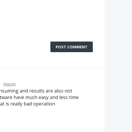
POST COMMENT
·
Report
onsuming and results are also not
software have much easy and less time
at is really bad operation