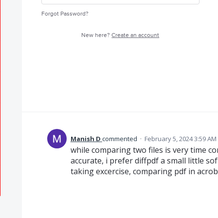
Forgot Password?
New here?
Create an account
Manish D
commented
·
February 5, 2024 3:59 AM
while comparing two files is very time c
accurate, i prefer diffpdf a small little 
taking excercise, comparing pdf in acrob