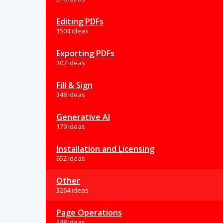
Editing PDFs
1504 ideas
Exporting PDFs
307 ideas
Fill & Sign
348 ideas
Generative AI
179 ideas
Installation and Licensing
652 ideas
Other
3264 ideas
Page Operations
448 ideas