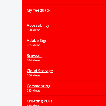
My feedback
Accessibility
598 ideas
Adobe Sign
985 ideas
Browser
144 ideas
Cloud Storage
166 ideas
Commenting
915 ideas
Creating PDFs
518 ideas