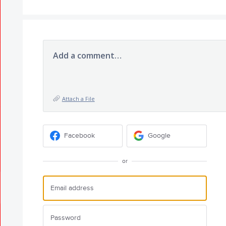
Add a comment…
Attach a File
Facebook
Google
or