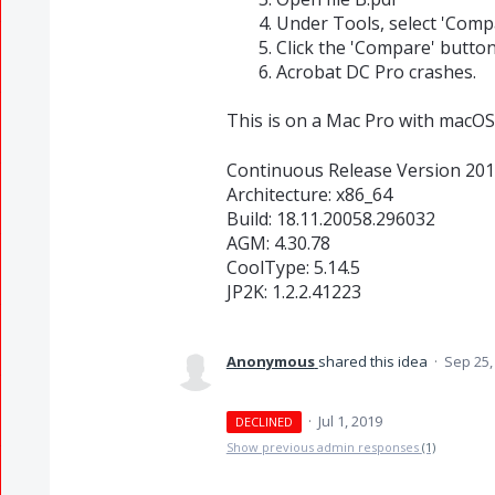
Under Tools, select 'Compa
Click the 'Compare' button
Acrobat DC Pro crashes.
This is on a Mac Pro with macOS
Continuous Release Version 201
Architecture: x86_64
Build: 18.11.20058.296032
AGM: 4.30.78
CoolType: 5.14.5
JP2K: 1.2.2.41223
Anonymous
shared this idea
·
Sep 25,
·
Jul 1, 2019
DECLINED
Show previous admin responses
(1)