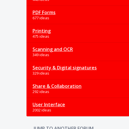
PDF Forms
677 ideas
Printing
475 ideas
Scanning and OCR
349 ideas
Security & Digital signatures
329 ideas
Share & Collaboration
292 ideas
User Interface
2002 ideas
JUMP TO ANOTHER FORUM