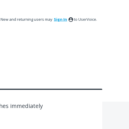
New and returning users may
Sign In
to UserVoice.
shes immediately