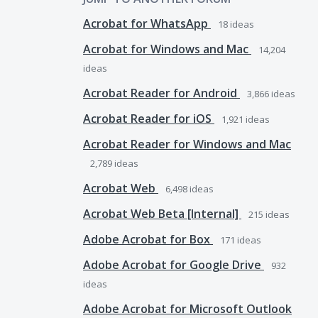
Acrobat for WhatsApp
18
ideas
Acrobat for Windows and Mac
14,204
ideas
Acrobat Reader for Android
3,866
ideas
Acrobat Reader for iOS
1,921
ideas
Acrobat Reader for Windows and Mac
2,789
ideas
Acrobat Web
6,498
ideas
Acrobat Web Beta [Internal]
215
ideas
Adobe Acrobat for Box
171
ideas
Adobe Acrobat for Google Drive
932
ideas
Adobe Acrobat for Microsoft Outlook