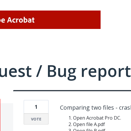
uest / Bug report
1
Comparing two files - cra
Open Acrobat Pro DC.
VOTE
Open file A.pdf
Open file B.pdf