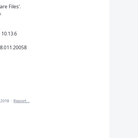
re Files'.
.
 10.13.6
8.011.20058
 2018
·
Report…