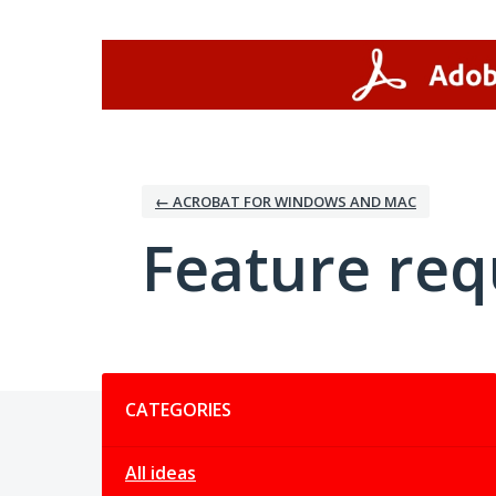
Skip
to
content
← ACROBAT FOR WINDOWS AND MAC
Feature req
Categories
CATEGORIES
All ideas