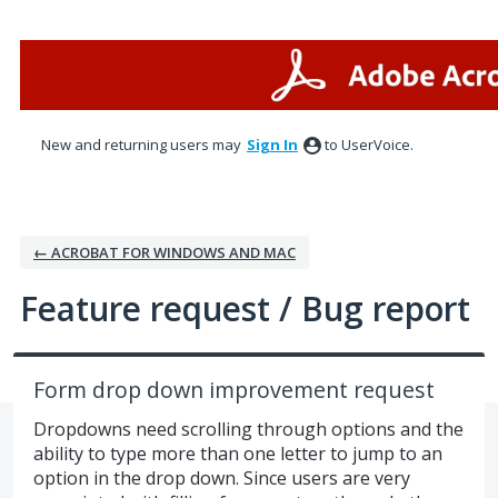
Skip
to
content
New and returning users may
Sign In
to UserVoice.
← ACROBAT FOR WINDOWS AND MAC
Feature request / Bug report
Form drop down improvement request
Dropdowns need scrolling through options and the
ability to type more than one letter to jump to an
option in the drop down. Since users are very