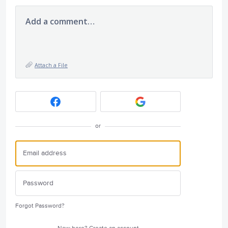
Add a comment…
Attach a File
or
Forgot Password?