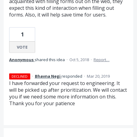
acquainted with filling forms out on the web, they
expect this kind of interaction when filling out
forms. Also, it will help save time for users.
1
VOTE
Anonymous
shared this idea
·
Oct 5, 2018
·
Report…
·
Bhavna Negi
responded
·
Mar 20, 2019
DECLINED
I have forwarded your request to engineering. It
will be picked up after prioritization. We will contact
you if we need some more information on this.
Thank you for your patience