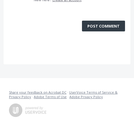
New here?
Create an account
POST COMMENT
Share your feedback on Acrobat DC
·
UserVoice Terms of Service &
Privacy Policy
·
Adobe Terms of Use
·
Adobe Privacy Policy