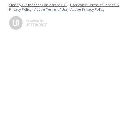
Share your feedback on Acrobat DC
·
UserVoice Terms of Service &
Privacy Policy
·
Adobe Terms of Use
·
Adobe Privacy Policy