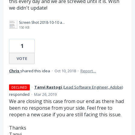
this every day and we are screwed until it is. Wish
we didn't update!
Screen Shot 2018-10-10 at 5.05.21 PM.png
150 KB
1
VOTE
Chris
shared this idea
·
Oct 10, 2018
·
Report…
·
Tanvi Rastogi
(
Lead Software Engineer, Adobe
)
DECLINED
responded
·
Mar 26, 2019
We are closing this case from our end as there had
been no response from your side. Feel free to
reopen a new case if you are still facing this issue.
Thanks
Tanvi