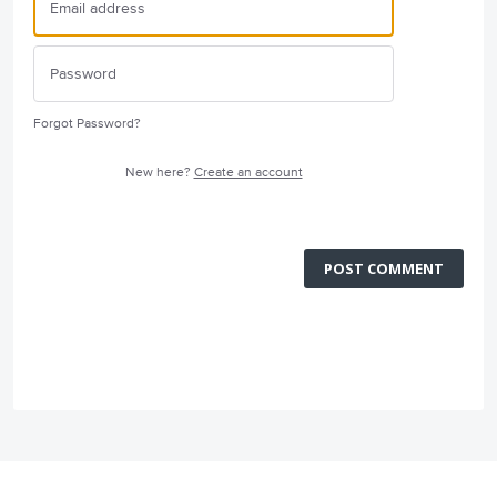
Forgot Password?
New here?
Create an account
POST COMMENT