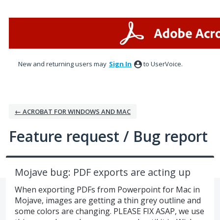
Skip
to
content
New and returning users may
Sign In
to UserVoice.
← ACROBAT FOR WINDOWS AND MAC
Feature request / Bug report
Mojave bug: PDF exports are acting up
When exporting PDFs from Powerpoint for Mac in
Mojave, images are getting a thin grey outline and
some colors are changing. PLEASE FIX ASAP, we use