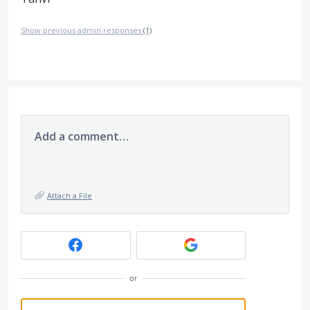
Show previous admin responses
(1)
Add a comment…
Attach a File
or