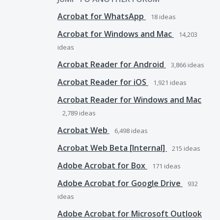
Acrobat for WhatsApp
18
ideas
Acrobat for Windows and Mac
14,203
ideas
Acrobat Reader for Android
3,866
ideas
Acrobat Reader for iOS
1,921
ideas
Acrobat Reader for Windows and Mac
2,789
ideas
Acrobat Web
6,498
ideas
Acrobat Web Beta [Internal]
215
ideas
Adobe Acrobat for Box
171
ideas
Adobe Acrobat for Google Drive
932
ideas
Adobe Acrobat for Microsoft Outlook