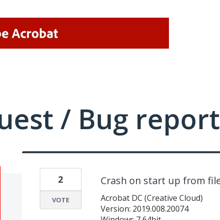
uest / Bug report
2
Crash on start up from fil
Acrobat DC (Creative Cloud)
VOTE
Version: 2019.008.20074
Windows 7 64bit