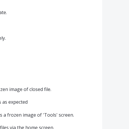
ate.
ly.
en image of closed file.
ks as expected
s a frozen image of 'Tools' screen.
files via the home screen.