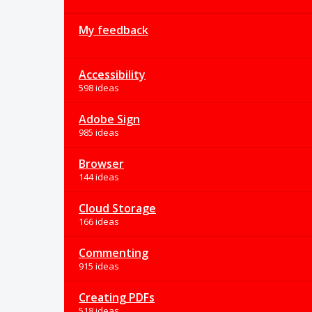
My feedback
Accessibility
598 ideas
Adobe Sign
985 ideas
Browser
144 ideas
Cloud Storage
166 ideas
Commenting
915 ideas
Creating PDFs
518 ideas