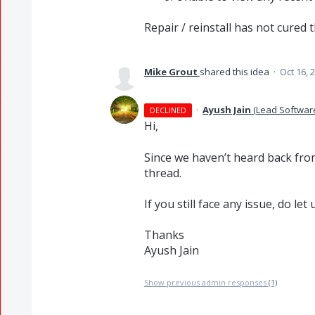
Repair / reinstall has not cured th
Mike Grout
shared this idea
·
Oct 16, 
·
Ayush Jain
(
Lead Softwar
DECLINED
Hi,
Since we haven’t heard back from
thread.
If you still face any issue, do le
Thanks
Ayush Jain
Show previous admin responses
(1)