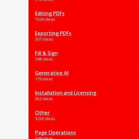
Editing PDFs
1504 ideas
Exporting PDFs
307 ideas
Fill & Sign
348 ideas
Generative AI
179 ideas
Installation and Licensing
652 ideas
Other
3263 ideas
Page Operations
448 ideas