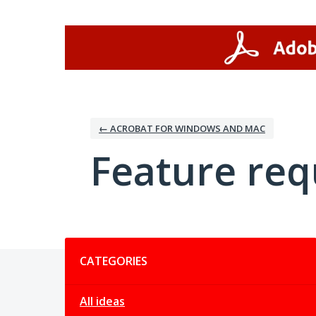
Skip
to
content
← ACROBAT FOR WINDOWS AND MAC
Feature req
Categories
CATEGORIES
All ideas