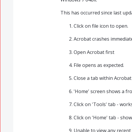
This has occurred since last upd
Click on file icon to open.
Acrobat crashes immediate
Open Acrobat first
File opens as expected.
Close a tab within Acrobat
'Home' screen shows a froz
Click on 'Tools' tab - wor
Click on 'Home' tab - show
Unable to view any recent 