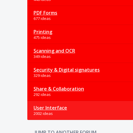
PDF Forms
677 ideas
Printing
475 ideas
Scanning and OCR
349 ideas
Security & Digital signatures
329 ideas
Share & Collaboration
292 ideas
User Interface
2002 ideas
JUMP TO ANOTHER FORUM