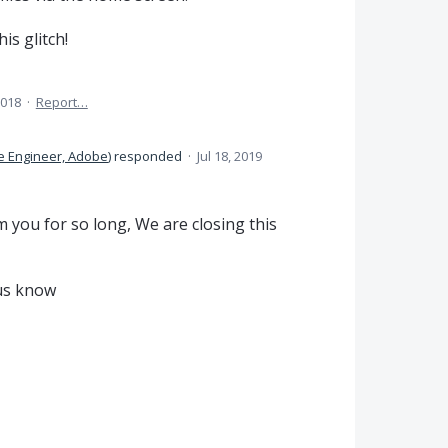
is glitch!
2018
·
Report…
e Engineer, Adobe
)
responded
·
Jul 18, 2019
 you for so long, We are closing this
t us know