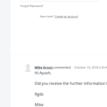
Forgot Password?
New here?
Create an account
Mike Grout
commented
·
October 19, 2018 2:39 
Hi Ayush,
Did you receive the further information 
Rgds
Mike