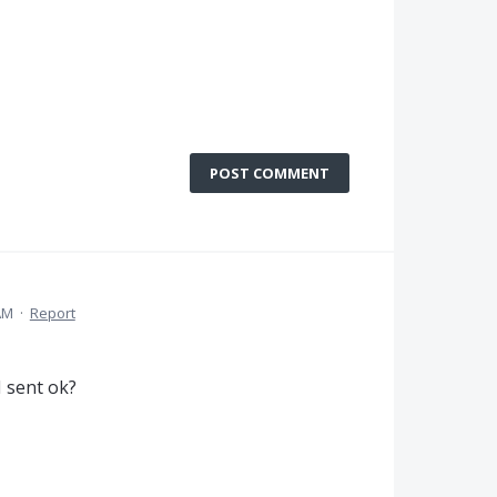
POST COMMENT
AM
·
Report
I sent ok?