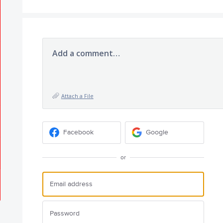
Add a comment…
Attach a File
Facebook
Google
or