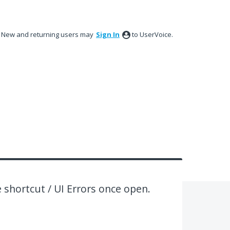
New and returning users may
Sign In
to UserVoice.
e shortcut / UI Errors once open.