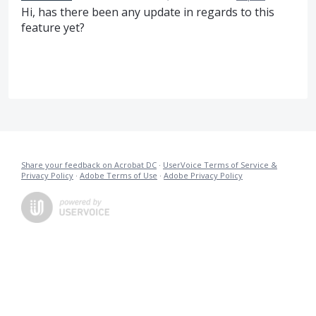
Hi, has there been any update in regards to this
feature yet?
Share your feedback on Acrobat DC
·
UserVoice Terms of Service &
Privacy Policy
·
Adobe Terms of Use
·
Adobe Privacy Policy