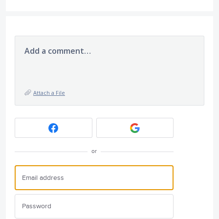
Add a comment…
Attach a File
or