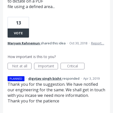
to dictate on a PDF
file using a defined area...
13
VOTE
Maryam Rahnemun
shared this idea
·
Oct 30, 2018
·
Report…
How important is this to you?
Not at all
Important
Critical
·
digvijay singh bisht
responded
·
Apr 3, 2019
PLANNED
Thank you for the suggestion. We have notified
our engineering for the same. We shall get in touch
with you incase we need more information.
Thank you for the patience