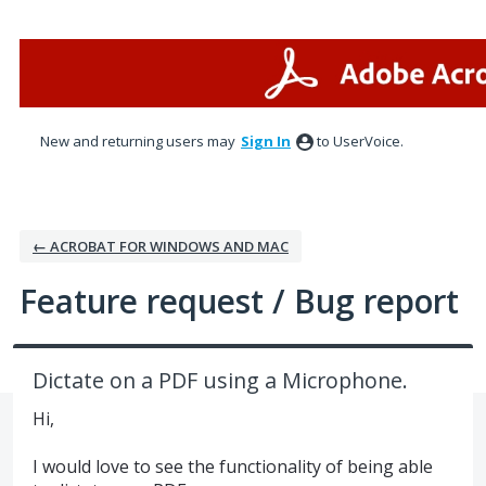
Skip
to
content
New and returning users may
Sign In
to UserVoice.
← ACROBAT FOR WINDOWS AND MAC
Feature request / Bug report
Dictate on a PDF using a Microphone.
Hi,
I would love to see the functionality of being able