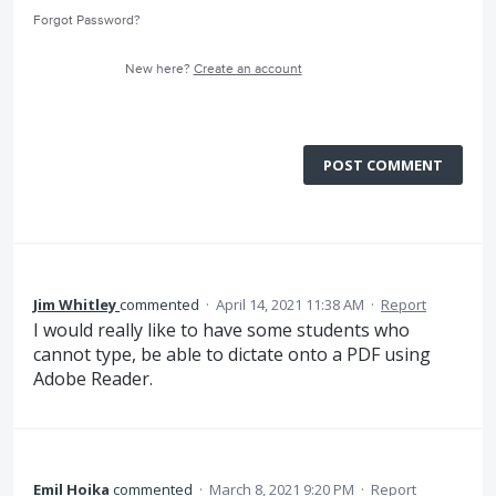
Forgot Password?
New here?
Create an account
POST COMMENT
Jim Whitley
commented
·
April 14, 2021 11:38 AM
·
Report
I would really like to have some students who
cannot type, be able to dictate onto a PDF using
Adobe Reader.
Emil Hoika
commented
·
March 8, 2021 9:20 PM
·
Report