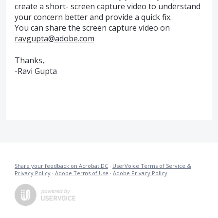
create a short- screen capture video to understand
your concern better and provide a quick fix.
You can share the screen capture video on
ravgupta@adobe.com
Thanks,
-Ravi Gupta
Share your feedback on Acrobat DC
·
UserVoice Terms of Service &
Privacy Policy
·
Adobe Terms of Use
·
Adobe Privacy Policy