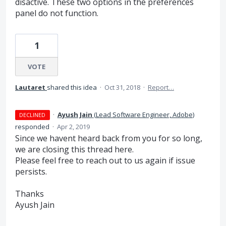
disactive. These two options in the preferences
panel do not function.
1
VOTE
Lautaret
shared this idea
·
Oct 31, 2018
·
Report…
·
Ayush Jain
(
Lead Software Engineer, Adobe
)
DECLINED
responded
·
Apr 2, 2019
Since we havent heard back from you for so long,
we are closing this thread here.
Please feel free to reach out to us again if issue
persists.
Thanks
Ayush Jain