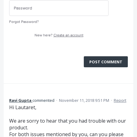
Forgot Password?
New here?
Create an account
POST COMMENT
Ravi Gupta
commented
·
November 11, 2018 9:51 PM
·
Report
Hi Lautaret,
We are sorry to hear that you had trouble with our
product.
For both issues mentioned by you, can you please