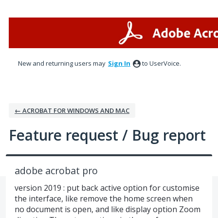
Skip
to
content
New and returning users may
Sign In
to UserVoice.
← ACROBAT FOR WINDOWS AND MAC
Feature request / Bug report
adobe acrobat pro
version 2019 : put back active option for customise
the interface, like remove the home screen when
no document is open, and like display option Zoom