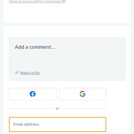
Show previous admin responses
(1)
Add a comment…
Attach a File
or