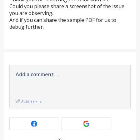
Could you please share a screenshot of the issue
you are observing.
And if you can share the sample
PDF
for us to
debug further.
Add a comment…
Attach a File
or