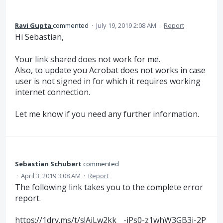
Ravi Gupta
commented
·
July 19, 2019 2:08 AM
·
Report
Hi Sebastian,
Your link shared does not work for me.
Also, to update you Acrobat does not works in case
user is not signed in for which it requires working
internet connection.
Let me know if you need any further information.
Sebastian Schubert
commented
·
April 3, 2019 3:08 AM
·
Report
The following link takes you to the complete error
report.
https://1drv.ms/t/s!AiLw2kk__-jPs0-z1whW3GB3j-2P