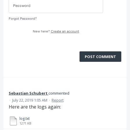
Forgot Password?
New here?
Create an account
POST COMMENT
Sebastian Schubert
commented
·
July 22, 2019 1:05 AM
·
Report
Here are the logs again:
log.txt
1271 KB