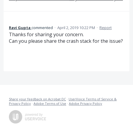
Ravi Gupta
commented
·
April 2, 2019 10:22 PM
·
Report
Thanks for sharing your concern.
Can you please share the crash stack for the issue?
Share your feedback on Acrobat DC
·
UserVoice Terms of Service &
Privacy Policy
·
Adobe Terms of Use
·
Adobe Privacy Policy