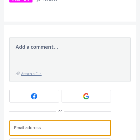
Add a comment…
Attach a File
or