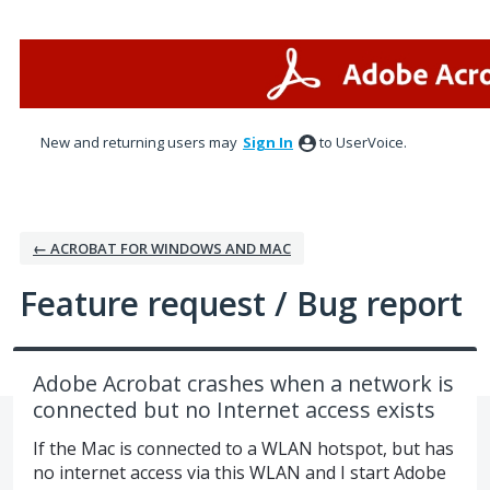
Skip
to
content
New and returning users may
Sign In
to UserVoice.
← ACROBAT FOR WINDOWS AND MAC
Feature request / Bug report
Adobe Acrobat crashes when a network is
connected but no Internet access exists
If the Mac is connected to a WLAN hotspot, but has
no internet access via this WLAN and I start Adobe