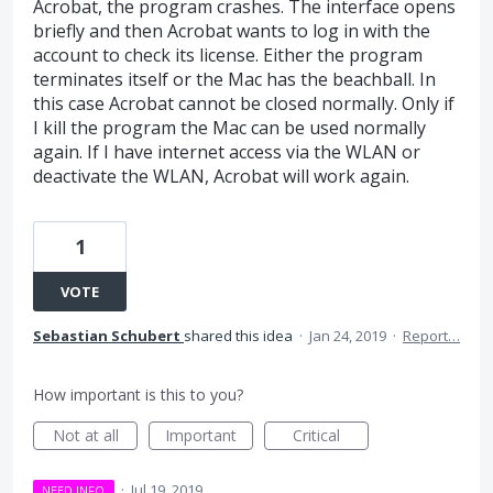
Acrobat, the program crashes. The interface opens
briefly and then Acrobat wants to log in with the
account to check its license. Either the program
terminates itself or the Mac has the beachball. In
this case Acrobat cannot be closed normally. Only if
I kill the program the Mac can be used normally
again. If I have internet access via the WLAN or
deactivate the WLAN, Acrobat will work again.
1
VOTE
Sebastian Schubert
shared this idea
·
Jan 24, 2019
·
Report…
How important is this to you?
Not at all
Important
Critical
·
Jul 19, 2019
NEED INFO