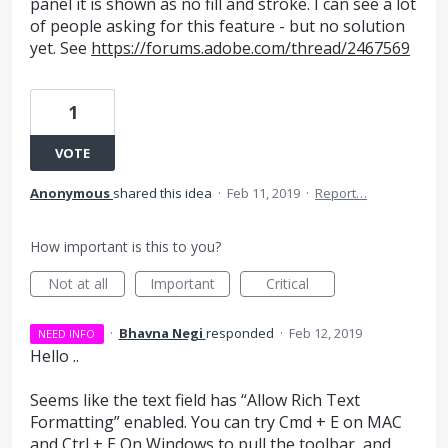
panel it is shown as no fill and stroke. I can see a lot
of people asking for this feature - but no solution
yet. See
https://forums.adobe.com/thread/2467569
1
VOTE
Anonymous
shared this idea
·
Feb 11, 2019
·
Report…
How important is this to you?
Not at all
Important
Critical
·
Bhavna Negi
responded
·
Feb 12, 2019
NEED INFO
Hello ..
Seems like the text field has “Allow Rich Text
Formatting” enabled. You can try Cmd + E on
MAC
and Ctrl + E On Windows to pull the toolbar, and