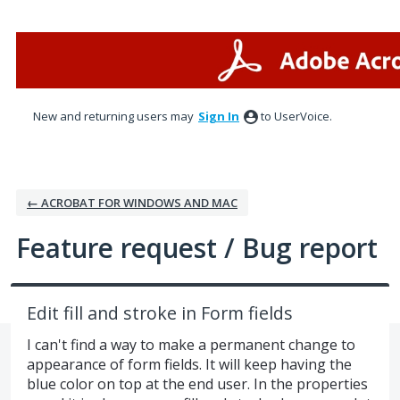
Skip
to
content
New and returning users may
Sign In
to UserVoice.
← ACROBAT FOR WINDOWS AND MAC
Feature request / Bug report
Edit fill and stroke in Form fields
I can't find a way to make a permanent change to
appearance of form fields. It will keep having the
blue color on top at the end user. In the properties