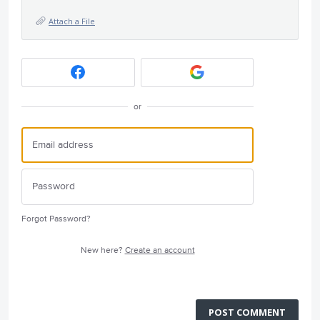
Attach a File
or
Forgot Password?
New here?
Create an account
POST COMMENT