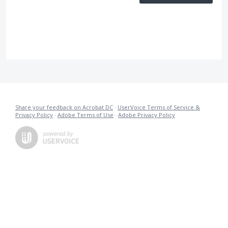
Share your feedback on Acrobat DC
·
UserVoice Terms of Service &
Privacy Policy
·
Adobe Terms of Use
·
Adobe Privacy Policy