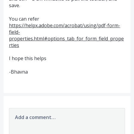
save.
You can refer
https://helpx.adobe.com/acrobat/using/pdf-form-
field-
properties.html#options_tab_for_form_field_prope
rties
I hope this helps
-Bhavna
Add a comment…