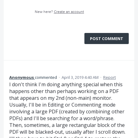
New here?
Create an account
POST COMMENT
Anonymous
commented
·
April 3, 2019 4:40 AM
·
Report
I don't think I'm doing anything special when this
happens other than perhaps working on a PDF
that appears on my 2nd (non-main) monitor.
Usually, I'll be in Editing or Commenting mode
involving a large PDF (created by combining other
PDFs) and I'll be searching for a word/phrase.
Then, sometimes, a large rectangular block of the
PDF will be blacked-out, usually after I scroll down.