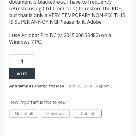
document is blacked-out. I have to frequently
refresh (using Ctrl-0 or Ctrl-1) to restore the PDF,
but that is only a VERY TEMPORARY NON-FIX. THIS
IS SUPER ANNOYING! Please fix it, Adobe!
I use Acrobat Pro DC (v. 2015.006.30482) on a
Windows 7 PC.
1
VOTE
Anonymous
shared this idea
·
Mar 28, 2019
·
Report…
How important is this to you?
Not at all
Important
Critical