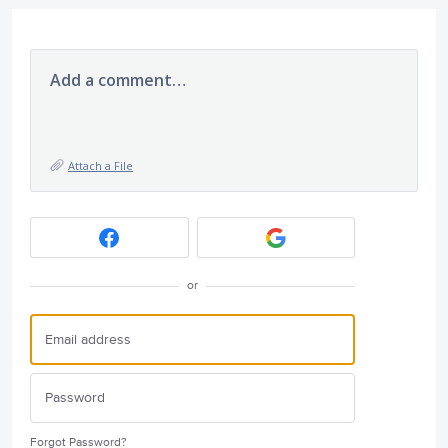
Add a comment…
Attach a File
or
Forgot Password?