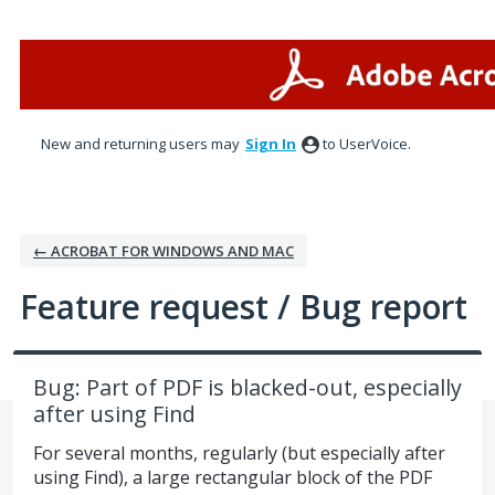
Skip
to
content
New and returning users may
Sign In
to UserVoice.
← ACROBAT FOR WINDOWS AND MAC
Feature request / Bug report
Bug: Part of PDF is blacked-out, especially
after using Find
For several months, regularly (but especially after
using Find), a large rectangular block of the PDF