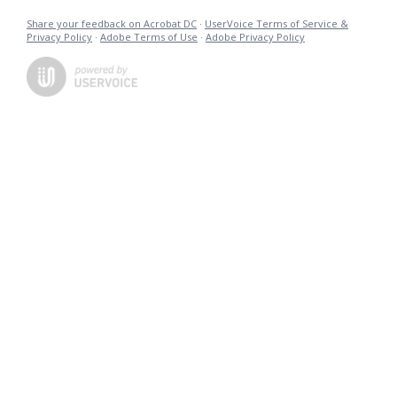
Share your feedback on Acrobat DC
·
UserVoice Terms of Service &
Privacy Policy
·
Adobe Terms of Use
·
Adobe Privacy Policy