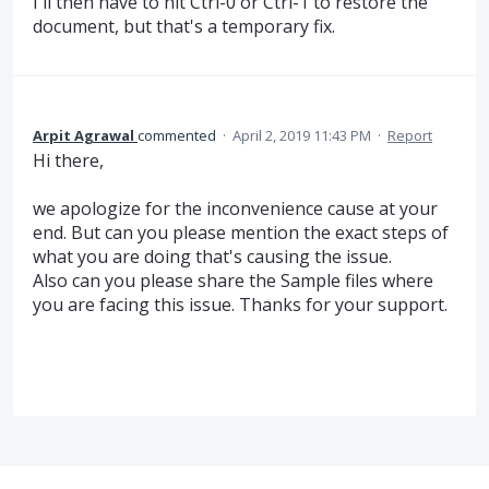
I'll then have to hit Ctrl-0 or Ctrl-1 to restore the
document, but that's a temporary fix.
Arpit Agrawal
commented
·
April 2, 2019 11:43 PM
·
Report
Hi there,
we apologize for the inconvenience cause at your
end. But can you please mention the exact steps of
what you are doing that's causing the issue.
Also can you please share the Sample files where
you are facing this issue. Thanks for your support.