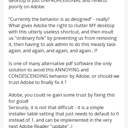
desktop is just UNPROFESSIONAL and reflects
poorly on Adobe.
"Currently the behavior is as designed" - really?
What gives Adobe the right to clutter MY desktop
with this utterly useless shortcut, and then insult
us "ordinary folk" by preventing us from removing
it, then having to ask admin to do this measly task
again, and again, and again, and again... !?
Is one of many alternative pdf software the only
solution to avoid this ANNOYING and
CONDESCENDING behavior by Adobe, or should we
trust Adobe to finally fix it ?
Adobe, you could re-gain some trust by fixing this
for good!
Seriously, it is not that difficult - it is a simple
installer table setting that just needs to default to 0
instead of 1, and can be implemented in the very
next Adobe Reader "update"...!