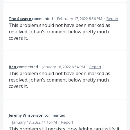
The Savage
commented
·
February 17, 2022 8:56 PM
·
Report
This problem should not have been marked as
resolved. Johan's comment below pretty much
covers it.
Ben
commented
·
January 16, 2022 6:54 PM
·
Report
This problem should not have been marked as
resolved. Johan's comment below pretty much
covers it.
Jeremy Winterson
commented
·
January 13, 2022 11:16 PM
·
Report
This problem still persists. How Adobe can justify it