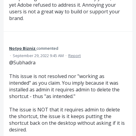
yet Adobe refused to address it. Annoying your
users is not a great way to build or support your
brand.
Notyo Bizniz
commented
·
September 29, 2022 9:45 AM
·
Report
@Subhadra
This issue is not resolved nor "working as
intended" as you claim. You imply because it was
installed as admin it requires admin to delete the
shortcut - thus "as intended."
The issue is NOT that it requires admin to delete
the shortcut, the issue is it keeps putting the
shortcut back on the desktop without asking if it is
desired.