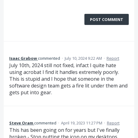
POST COMMENT
Isaac Grabow
commented
·
July 10, 2024 9:22 AM
·
Report
July 10th, 2024 still not fixed, infact I quite hate
using acrobat I find it handles extremely poorly.
This is stupid and I hope that someone in the
software design team gets a fire lit under them and
gets put into gear.
Steve Oram
commented
·
April 19, 2023 11:27 PM
·
Report
This has been going on for years but I've finally
broken - Stop putting the icon on my desktops.