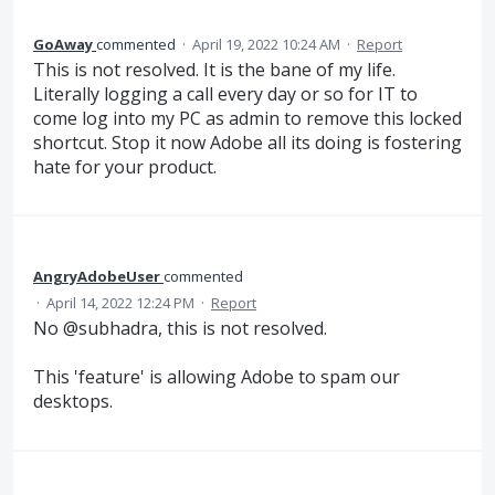
GoAway
commented
·
April 19, 2022 10:24 AM
·
Report
This is not resolved. It is the bane of my life.
Literally logging a call every day or so for IT to
come log into my PC as admin to remove this locked
shortcut. Stop it now Adobe all its doing is fostering
hate for your product.
AngryAdobeUser
commented
·
April 14, 2022 12:24 PM
·
Report
No @subhadra, this is not resolved.
This 'feature' is allowing Adobe to spam our
desktops.