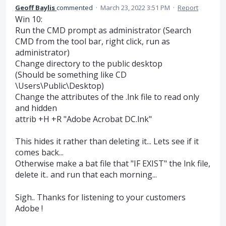
Geoff Baylis
commented
·
March 23, 2022 3:51 PM
·
Report
Win 10:
Run the CMD prompt as administrator (Search
CMD from the tool bar, right click, run as
administrator)
Change directory to the public desktop
(Should be something like CD
\Users\Public\Desktop)
Change the attributes of the .lnk file to read only
and hidden
attrib +H +R "Adobe Acrobat DC.lnk"
This hides it rather than deleting it... Lets see if it
comes back...
Otherwise make a bat file that "IF EXIST" the lnk file,
delete it.. and run that each morning...
Sigh.. Thanks for listening to your customers
Adobe !