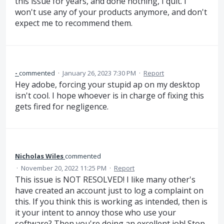
this issue for years, and done nothing, I quit. I
won't use any of your products anymore, and don't
expect me to recommend them.
-
commented
·
January 26, 2023 7:30 PM
·
Report
Hey adobe, forcing your stupid ap on my desktop
isn't cool. I hope whoever is in charge of fixing this
gets fired for negligence.
Nicholas Wiles
commented
·
November 20, 2022 11:25 PM
·
Report
This issue is NOT RESOLVED! I like many other's
have created an account just to log a complaint on
this. If you think this is working as intended, then is
it your intent to annoy those who use your
software? Then you're doing an excellent job! Stop