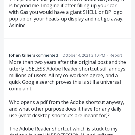
is beyond me. Imagine if after filling up your car
with Gas you would have a giant SHELL or BP logo
pop up on your heads-up display and not go away.
Asinine.
Johan Cilliers
commented
·
October 4, 2021 3:10 PM
·
Report
More than two years after the original post and the
utterly USELESS Adobe Reader shortcut still annoys
millions of users. All my co-workers agree, and a
quick Google search proves this is still a universal
complaint.
Who opens a pdf from the Adobe shortcut anyway,
and what other purpose does it have for any daily
use (what desktop shortcuts are meant for)?
The Adobe Reader shortcut which is stuck to my