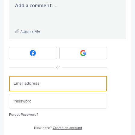
Add a comment…
Attach a File
or
Forgot Password?
New here?
Create an account