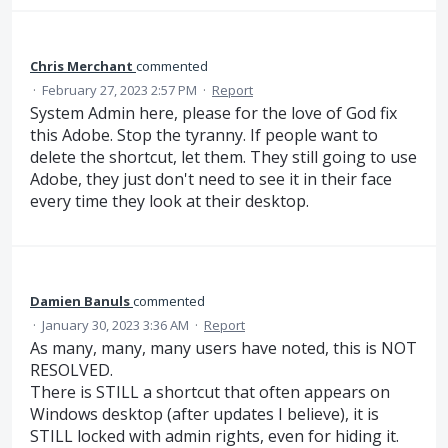
Chris Merchant
commented
·
February 27, 2023 2:57 PM
·
Report
System Admin here, please for the love of God fix
this Adobe. Stop the tyranny. If people want to
delete the shortcut, let them. They still going to use
Adobe, they just don't need to see it in their face
every time they look at their desktop.
Damien Banuls
commented
·
January 30, 2023 3:36 AM
·
Report
As many, many, many users have noted, this is NOT
RESOLVED.
There is STILL a shortcut that often appears on
Windows desktop (after updates I believe), it is
STILL locked with admin rights, even for hiding it.