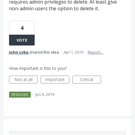
requires admin privileges to delete. At least give
non-admin users the option to delete it.
4
VOTE
John Lyke
shared this idea
·
Apr 1, 2019
·
Report…
How important is this to you?
Not at all
Important
Critical
·
Jun 6, 2019
RESOLVED