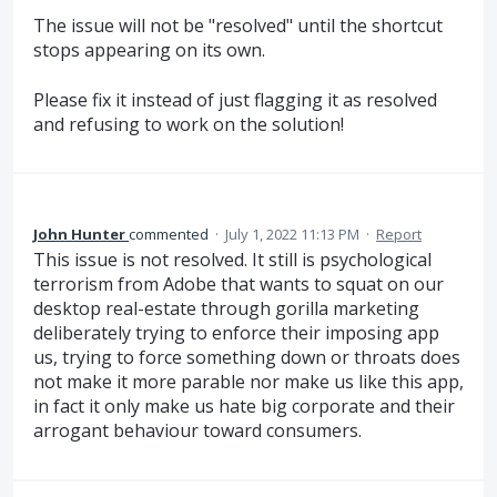
The issue will not be "resolved" until the shortcut
stops appearing on its own.
Please fix it instead of just flagging it as resolved
and refusing to work on the solution!
John Hunter
commented
·
July 1, 2022 11:13 PM
·
Report
This issue is not resolved. It still is psychological
terrorism from Adobe that wants to squat on our
desktop real-estate through gorilla marketing
deliberately trying to enforce their imposing app
us, trying to force something down or throats does
not make it more parable nor make us like this app,
in fact it only make us hate big corporate and their
arrogant behaviour toward consumers.