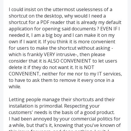
I could insist on the uttermost uselessness of a
shortcut on the desktop, why would I need a
shortcut for a PDF reader that is already my default
application for opening said documents ? EVEN IF I
needed it, I am a big boy and I can make it on my
own if I want it. If you think it is more convenient
for users to make the shortcut without asking -
which is frankly VERY intrusive-, then please
consider that it is ALSO CONVENIENT to let users
delete it if they do not want it. It is NOT
CONVENIENT, neither for me nor to my IT services,
to have to ask them to remove it every once in a
while.
Letting people manage their shortcuts and their
installation is primordial. Respecting your
customers' needs is the basis of a good product.
I had been annoyed by your commercial politics for
a while, but that's it, knowing that you've known of