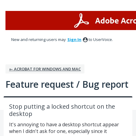
Skip
to
content
New and returning users may
Sign In
to UserVoice.
← ACROBAT FOR WINDOWS AND MAC
Feature request / Bug report
Stop putting a locked shortcut on the
desktop
It's annoying to have a desktop shortcut appear
when I didn't ask for one, especially since it