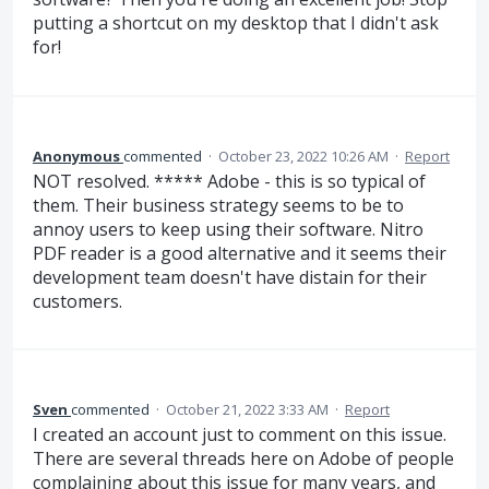
putting a shortcut on my desktop that I didn't ask
for!
Anonymous
commented
·
October 23, 2022 10:26 AM
·
Report
NOT resolved. ***** Adobe - this is so typical of
them. Their business strategy seems to be to
annoy users to keep using their software. Nitro
PDF reader is a good alternative and it seems their
development team doesn't have distain for their
customers.
Sven
commented
·
October 21, 2022 3:33 AM
·
Report
I created an account just to comment on this issue.
There are several threads here on Adobe of people
complaining about this issue for many years, and