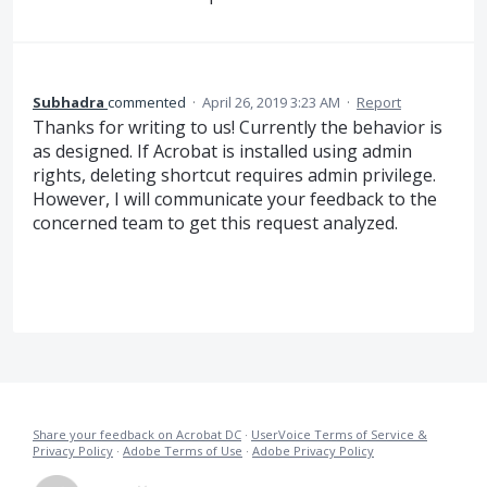
Subhadra
commented
·
April 26, 2019 3:23 AM
·
Report
Thanks for writing to us! Currently the behavior is
as designed. If Acrobat is installed using admin
rights, deleting shortcut requires admin privilege.
However, I will communicate your feedback to the
concerned team to get this request analyzed.
Share your feedback on Acrobat DC
·
UserVoice Terms of Service &
Privacy Policy
·
Adobe Terms of Use
·
Adobe Privacy Policy