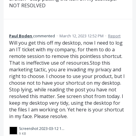
NOT RESOLVED
Paul Boden
commented
·
March 12, 2023 12:52 PM
·
Report
Will you get this off my desktop, now I need to log
an IT ticket with my company, for them to do a
remote session to remove this pointless shortcut.
That is ineffective use of resources.Stop this
marketing tactic, you are invading my privacy and
right to choose. I choose to use your product, but I
choose not to have your shortcut on my desktop.
Stop lying, while reading the post you have not
resolved this matter. See screen shot from today. I
keep my desktop very tidy, using the desktop for
the files I am working on. Yet here is your shortcut
in my face. Please resolve.
Screenshot 2023-03-12 194650.png
9 KB