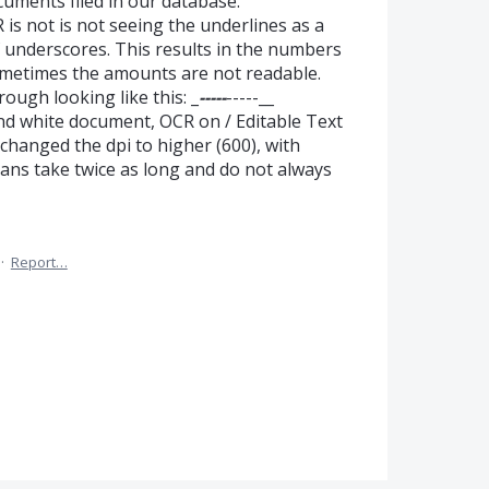
uments filed in our database.
is not is not seeing the underlines as a
 of underscores. This results in the numbers
ometimes the amounts are not readable.
ough looking like this: _
-----
-----__
and white document, OCR on / Editable Text
changed the dpi to higher (600), with
scans take twice as long and do not always
·
Report…