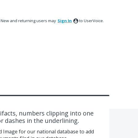
New and returning users may
Sign In
to UserVoice.
facts, numbers clipping into one
r dashes in the underlining.
d Image for our national database to add