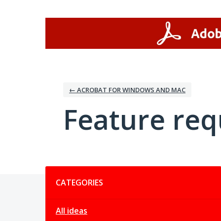
Skip
to
content
← ACROBAT FOR WINDOWS AND MAC
Feature req
Categories
CATEGORIES
All ideas