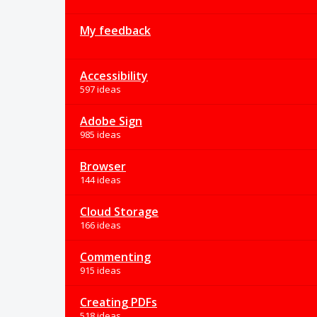
My feedback
Accessibility
597 ideas
Adobe Sign
985 ideas
Browser
144 ideas
Cloud Storage
166 ideas
Commenting
915 ideas
Creating PDFs
518 ideas