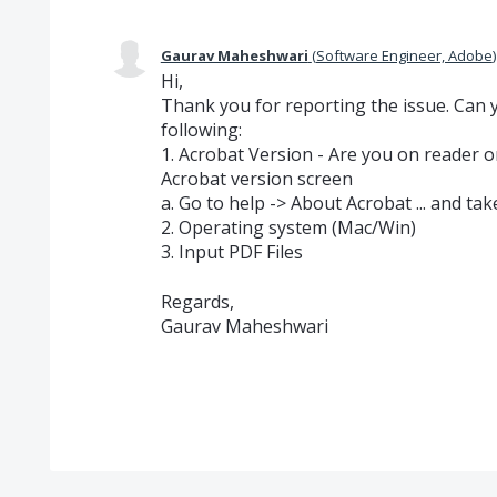
Gaurav Maheshwari
(
Software Engineer, Adobe
)
Hi,
Thank you for reporting the issue. Can y
following:
1. Acrobat Version - Are you on reader 
Acrobat version screen
a. Go to help -> About Acrobat ... and ta
2. Operating system (Mac/Win)
3. Input PDF Files
Regards,
Gaurav Maheshwari