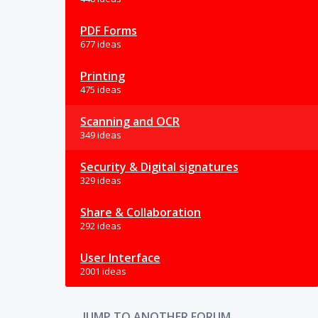
PDF Forms
677 ideas
Printing
475 ideas
Scanning and OCR
349 ideas
Security & Digital signatures
329 ideas
Share & Collaboration
292 ideas
User Interface
2001 ideas
JUMP TO ANOTHER FORUM