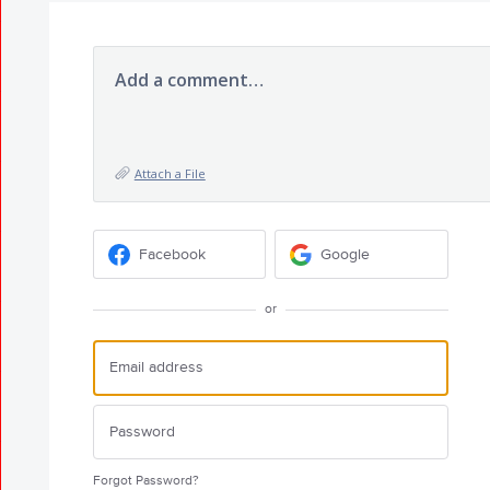
Add a comment…
Attach a File
Facebook
Google
or
Forgot Password?