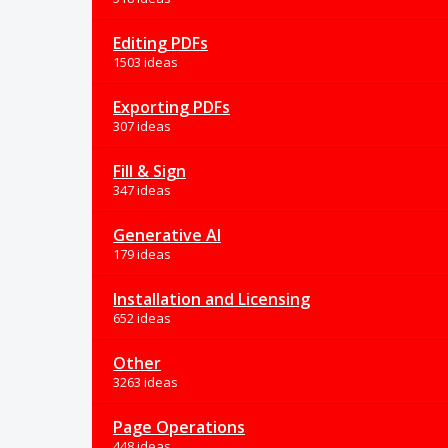
Editing PDFs
1503 ideas
Exporting PDFs
307 ideas
Fill & Sign
347 ideas
Generative AI
179 ideas
Installation and Licensing
652 ideas
Other
3263 ideas
Page Operations
448 ideas