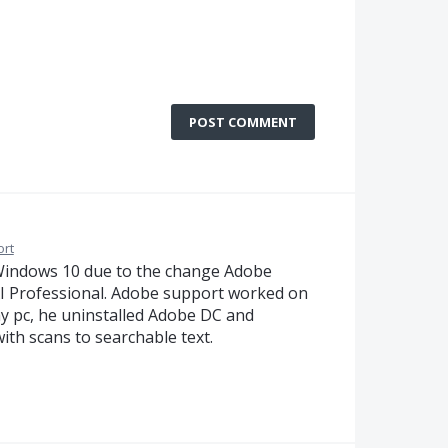
POST COMMENT
ort
Windows 10 due to the change Adobe
I Professional. Adobe support worked on
y pc, he uninstalled Adobe DC and
ith scans to searchable text.