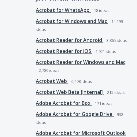
Acrobat for WhatsApp
18
ideas
Acrobat for Windows and Mac
14,199
ideas
Acrobat Reader for Android
3,865
ideas
Acrobat Reader for iOS
1,921
ideas
Acrobat Reader for Windows and Mac
2,789
ideas
Acrobat Web
6,498
ideas
Acrobat Web Beta [Internal]
215
ideas
Adobe Acrobat for Box
171
ideas
Adobe Acrobat for Google Drive
932
ideas
Adobe Acrobat for Microsoft Outlook