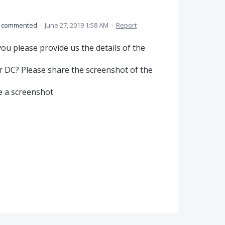
commented
·
June 27, 2019 1:58 AM
·
Report
ou please provide us the details of the
or DC? Please share the screenshot of the
ke a screenshot