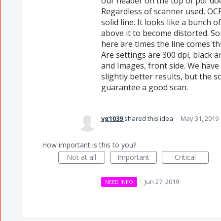
our header on the top of pdf doc
Regardless of scanner used, OCR 
solid line. It looks like a bunch
above it to become distorted. S
here are times the line comes thr
Are settings are 300 dpi, black 
and Images, front side. We have 
slightly better results, but the 
guarantee a good scan.
vg1039
shared this idea
·
May 31, 2019
How important is this to you?
Not at all
Important
Critical
·
Jun 27, 2019
NEED INFO