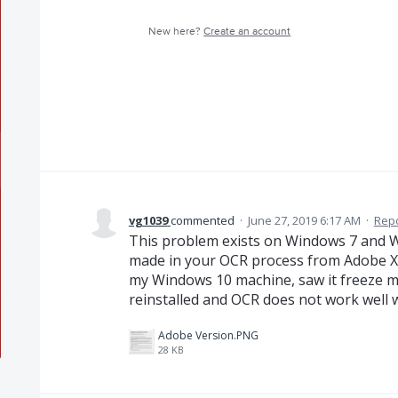
New here?
Create an account
vg1039
commented
·
June 27, 2019 6:17 AM
·
Rep
This problem exists on Windows 7 and 
made in your OCR process from Adobe X
my Windows 10 machine, saw it freeze m
reinstalled and OCR does not work well w
Adobe Version.PNG
28 KB