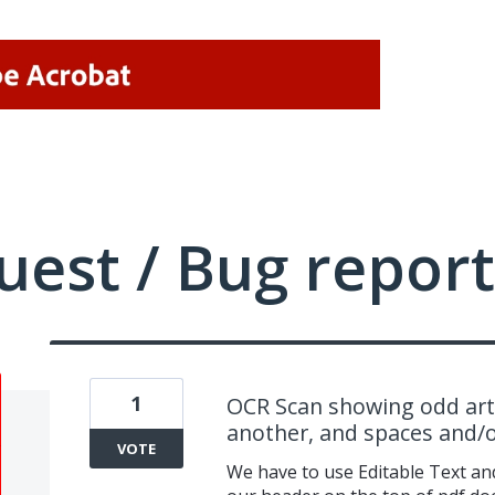
uest / Bug report
1
OCR Scan showing odd arti
another, and spaces and/o
VOTE
We have to use Editable Text an